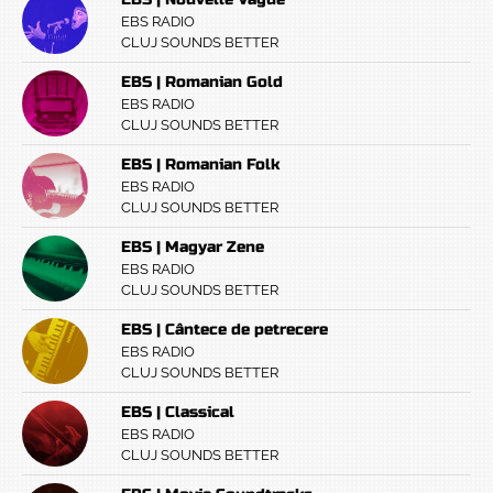
EBS RADIO
CLUJ SOUNDS BETTER
EBS | Romanian Gold
EBS RADIO
CLUJ SOUNDS BETTER
EBS | Romanian Folk
EBS RADIO
CLUJ SOUNDS BETTER
EBS | Magyar Zene
EBS RADIO
CLUJ SOUNDS BETTER
EBS | Cântece de petrecere
EBS RADIO
CLUJ SOUNDS BETTER
EBS | Classical
EBS RADIO
CLUJ SOUNDS BETTER