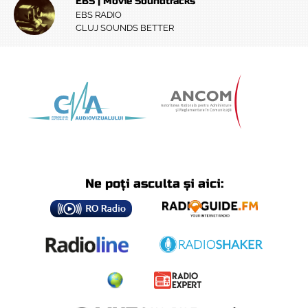
EBS | Movie Soundtracks
EBS RADIO
CLUJ SOUNDS BETTER
Ne poți asculta și aici: