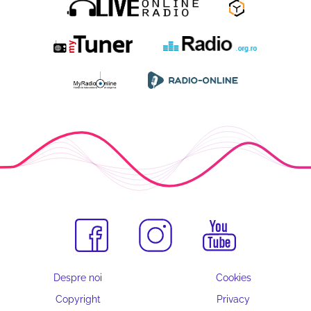
Despre noi
Cookies
Copyright
Privacy