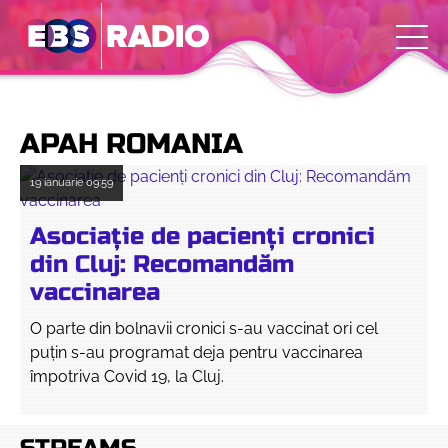
APAH ROMANIA
19 ianuarie
09:59
Asociație de pacienți cronici
din Cluj: Recomandăm
vaccinarea
O parte din bolnavii cronici s-au vaccinat ori cel
puțin s-au programat deja pentru vaccinarea
împotriva Covid 19, la Cluj.