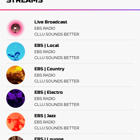
STREAMS
Live Broadcast
EBS RADIO
CLUJ SOUNDS BETTER
EBS | Local
EBS RADIO
CLUJ SOUNDS BETTER
EBS | Country
EBS RADIO
CLUJ SOUNDS BETTER
EBS | Electro
EBS RADIO
CLUJ SOUNDS BETTER
EBS | Jazz
EBS RADIO
CLUJ SOUNDS BETTER
EBS | Lounge