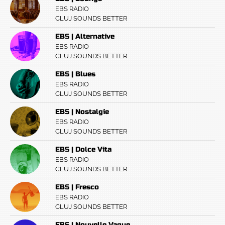
EBS RADIO
CLUJ SOUNDS BETTER
EBS | Alternative
EBS RADIO
CLUJ SOUNDS BETTER
EBS | Blues
EBS RADIO
CLUJ SOUNDS BETTER
EBS | Nostalgie
EBS RADIO
CLUJ SOUNDS BETTER
EBS | Dolce Vita
EBS RADIO
CLUJ SOUNDS BETTER
EBS | Fresco
EBS RADIO
CLUJ SOUNDS BETTER
EBS | Nouvelle Vague