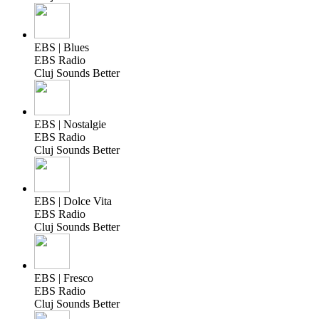
EBS | Blues
EBS Radio
Cluj Sounds Better
EBS | Nostalgie
EBS Radio
Cluj Sounds Better
EBS | Dolce Vita
EBS Radio
Cluj Sounds Better
EBS | Fresco
EBS Radio
Cluj Sounds Better