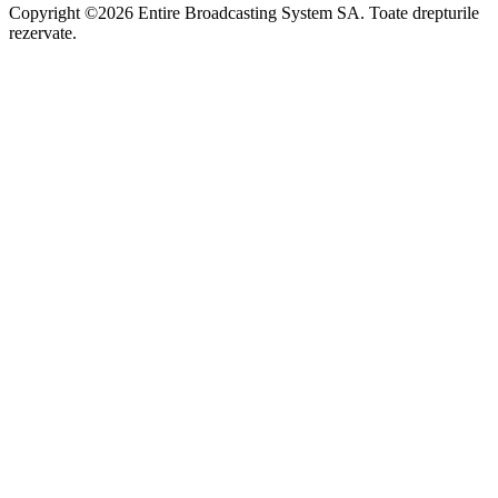
Copyright ©2026 Entire Broadcasting System SA. Toate drepturile
rezervate.