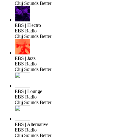
Cluj Sounds Better
EBS | Electro
EBS Radio
Cluj Sounds Better
EBS | Jazz
EBS Radio
Cluj Sounds Better
EBS | Lounge
EBS Radio
Cluj Sounds Better
EBS | Alternative
EBS Radio
Cluj Sounds Better