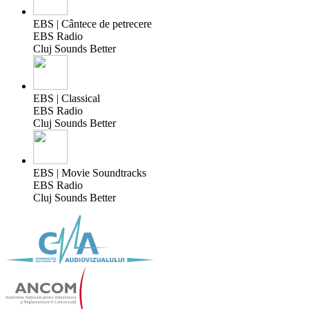
EBS | Cântece de petrecere
EBS Radio
Cluj Sounds Better
EBS | Classical
EBS Radio
Cluj Sounds Better
EBS | Movie Soundtracks
EBS Radio
Cluj Sounds Better