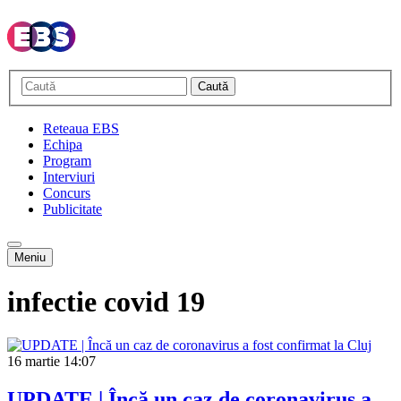
Caută
Reteaua EBS
Echipa
Program
Interviuri
Concurs
Publicitate
Meniu
infectie covid 19
16 martie
14:07
UPDATE | Încă un caz de coronavirus a