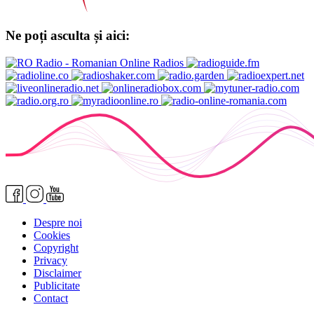
Ne poți asculta și aici:
Despre noi
Cookies
Copyright
Privacy
Disclaimer
Publicitate
Contact