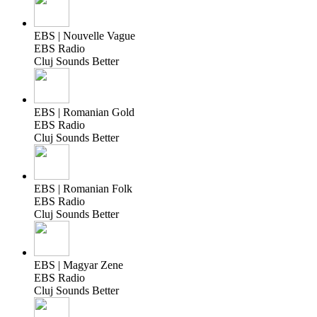
EBS | Nouvelle Vague
EBS Radio
Cluj Sounds Better
EBS | Romanian Gold
EBS Radio
Cluj Sounds Better
EBS | Romanian Folk
EBS Radio
Cluj Sounds Better
EBS | Magyar Zene
EBS Radio
Cluj Sounds Better