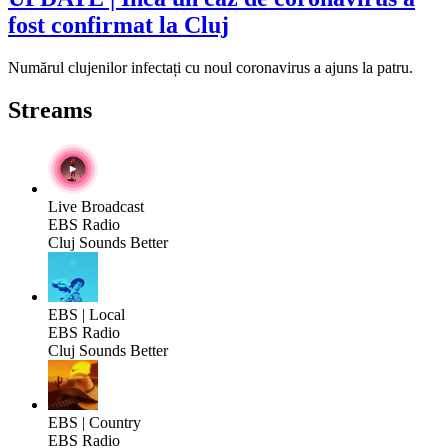
fost confirmat la Cluj
Numărul clujenilor infectați cu noul coronavirus a ajuns la patru.
Streams
Live Broadcast
EBS Radio
Cluj Sounds Better
EBS | Local
EBS Radio
Cluj Sounds Better
EBS | Country
EBS Radio