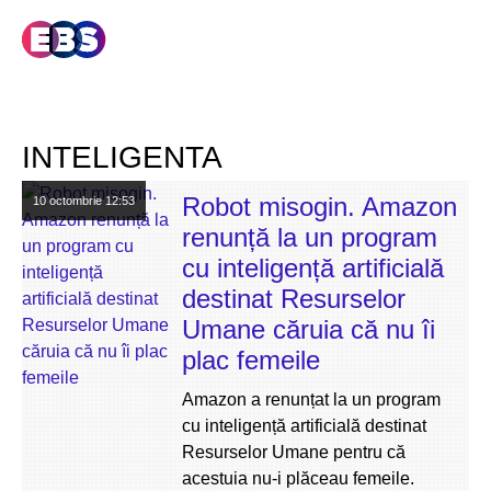
INTELIGENTA
Robot misogin. Amazon
10 octombrie
12:53
renunță la un program
cu inteligență artificială
destinat Resurselor
Umane căruia că nu îi
plac femeile
Amazon a renunțat la un program
cu inteligență artificială destinat
Resurselor Umane pentru că
acestuia nu-i plăceau femeile.