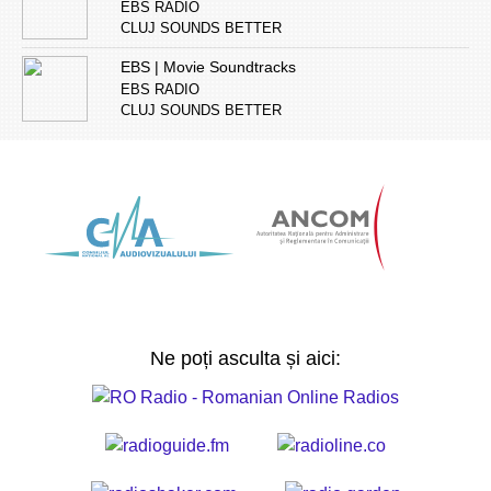
EBS RADIO
CLUJ SOUNDS BETTER
EBS | Movie Soundtracks
EBS RADIO
CLUJ SOUNDS BETTER
Ne poți asculta și aici: