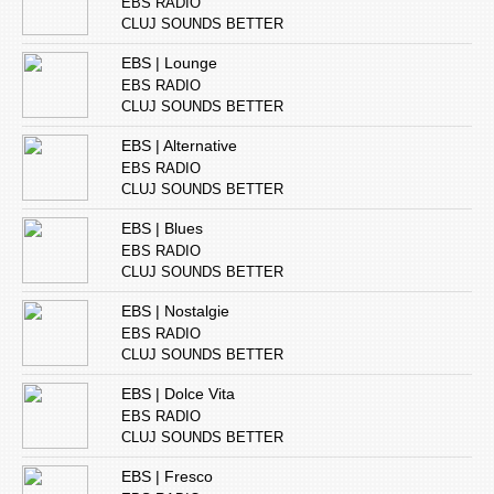
EBS RADIO
CLUJ SOUNDS BETTER
EBS | Lounge
EBS RADIO
CLUJ SOUNDS BETTER
EBS | Alternative
EBS RADIO
CLUJ SOUNDS BETTER
EBS | Blues
EBS RADIO
CLUJ SOUNDS BETTER
EBS | Nostalgie
EBS RADIO
CLUJ SOUNDS BETTER
EBS | Dolce Vita
EBS RADIO
CLUJ SOUNDS BETTER
EBS | Fresco