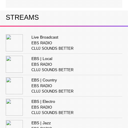
STREAMS
Live Broadcast
EBS RADIO
CLUJ SOUNDS BETTER
EBS | Local
EBS RADIO
CLUJ SOUNDS BETTER
EBS | Country
EBS RADIO
CLUJ SOUNDS BETTER
EBS | Electro
EBS RADIO
CLUJ SOUNDS BETTER
EBS | Jazz