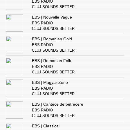
EBS RADIO
CLUJ SOUNDS BETTER
EBS | Nouvelle Vague
EBS RADIO
CLUJ SOUNDS BETTER
EBS | Romanian Gold
EBS RADIO
CLUJ SOUNDS BETTER
EBS | Romanian Folk
EBS RADIO
CLUJ SOUNDS BETTER
EBS | Magyar Zene
EBS RADIO
CLUJ SOUNDS BETTER
EBS | Cântece de petrecere
EBS RADIO
CLUJ SOUNDS BETTER
EBS | Classical