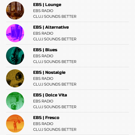
EBS | Lounge
EBS RADIO
CLUJ SOUNDS BETTER
EBS | Alternative
EBS RADIO
CLUJ SOUNDS BETTER
EBS | Blues
EBS RADIO
CLUJ SOUNDS BETTER
EBS | Nostalgie
EBS RADIO
CLUJ SOUNDS BETTER
EBS | Dolce Vita
EBS RADIO
CLUJ SOUNDS BETTER
EBS | Fresco
EBS RADIO
CLUJ SOUNDS BETTER