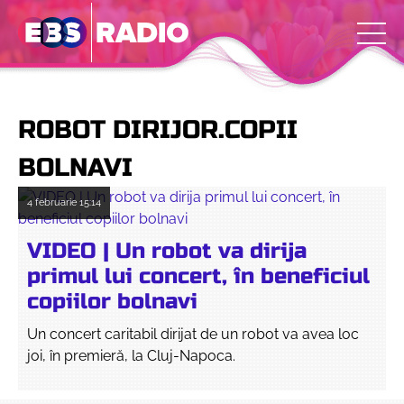
ROBOT DIRIJOR.COPII
BOLNAVI
4 februarie
15:14
VIDEO | Un robot va dirija
primul lui concert, în beneficiul
copiilor bolnavi
Un concert caritabil dirijat de un robot va avea loc
joi, în premieră, la Cluj-Napoca.