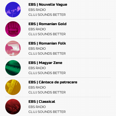
EBS | Nouvelle Vague
EBS RADIO
CLUJ SOUNDS BETTER
EBS | Romanian Gold
EBS RADIO
CLUJ SOUNDS BETTER
EBS | Romanian Folk
EBS RADIO
CLUJ SOUNDS BETTER
EBS | Magyar Zene
EBS RADIO
CLUJ SOUNDS BETTER
EBS | Cântece de petrecere
EBS RADIO
CLUJ SOUNDS BETTER
EBS | Classical
EBS RADIO
CLUJ SOUNDS BETTER