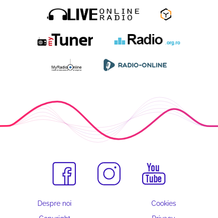
Despre noi
Cookies