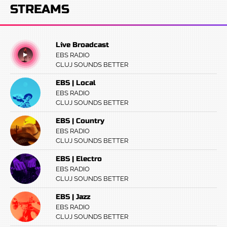
STREAMS
Live Broadcast
EBS RADIO
CLUJ SOUNDS BETTER
EBS | Local
EBS RADIO
CLUJ SOUNDS BETTER
EBS | Country
EBS RADIO
CLUJ SOUNDS BETTER
EBS | Electro
EBS RADIO
CLUJ SOUNDS BETTER
EBS | Jazz
EBS RADIO
CLUJ SOUNDS BETTER