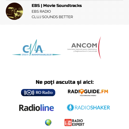
EBS | Movie Soundtracks
EBS RADIO
CLUJ SOUNDS BETTER
Ne poți asculta și aici: