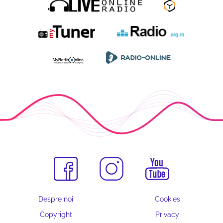
Despre noi
Cookies
Copyright
Privacy