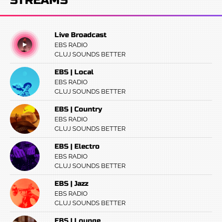
STREAMS
Live Broadcast
EBS RADIO
CLUJ SOUNDS BETTER
EBS | Local
EBS RADIO
CLUJ SOUNDS BETTER
EBS | Country
EBS RADIO
CLUJ SOUNDS BETTER
EBS | Electro
EBS RADIO
CLUJ SOUNDS BETTER
EBS | Jazz
EBS RADIO
CLUJ SOUNDS BETTER
EBS | Lounge