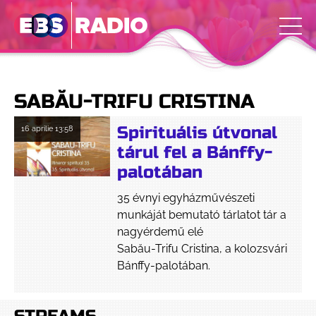
SABĂU-TRIFU CRISTINA
Spirituális útvonal
16 aprilie
13:58
tárul fel a Bánffy-
palotában
35 évnyi egyházművészeti
munkáját bemutató tárlatot tár a
nagyérdemű elé
Sabău-Trifu Cristina, a kolozsvári
Bánffy-palotában.