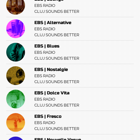
EBS RADIO
CLUJ SOUNDS BETTER
EBS | Alternative
EBS RADIO
CLUJ SOUNDS BETTER
EBS | Blues
EBS RADIO
CLUJ SOUNDS BETTER
EBS | Nostalgie
EBS RADIO
CLUJ SOUNDS BETTER
EBS | Dolce Vita
EBS RADIO
CLUJ SOUNDS BETTER
EBS | Fresco
EBS RADIO
CLUJ SOUNDS BETTER
EBS | Nouvelle Vague