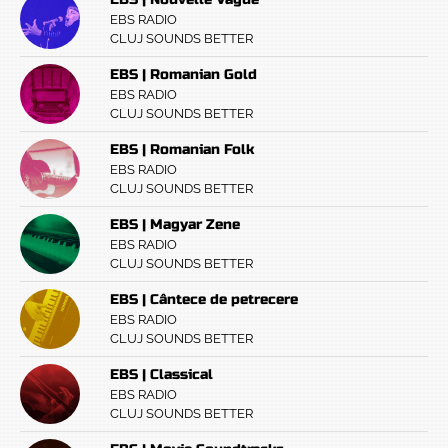
EBS RADIO
CLUJ SOUNDS BETTER
EBS | Romanian Gold
EBS RADIO
CLUJ SOUNDS BETTER
EBS | Romanian Folk
EBS RADIO
CLUJ SOUNDS BETTER
EBS | Magyar Zene
EBS RADIO
CLUJ SOUNDS BETTER
EBS | Cântece de petrecere
EBS RADIO
CLUJ SOUNDS BETTER
EBS | Classical
EBS RADIO
CLUJ SOUNDS BETTER