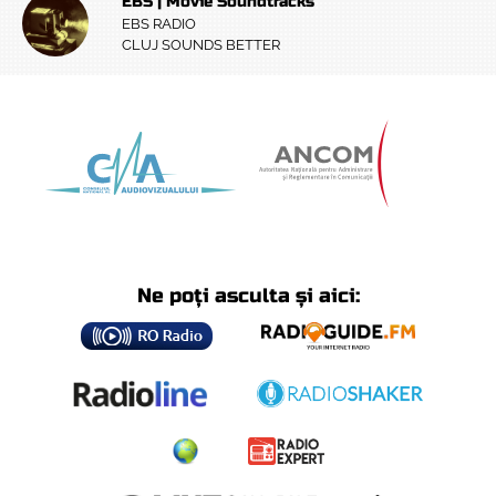
EBS | Movie Soundtracks
EBS RADIO
CLUJ SOUNDS BETTER
Ne poți asculta și aici: