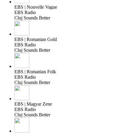
EBS | Nouvelle Vague
EBS Radio
Cluj Sounds Better
EBS | Romanian Gold
EBS Radio
Cluj Sounds Better
EBS | Romanian Folk
EBS Radio
Cluj Sounds Better
EBS | Magyar Zene
EBS Radio
Cluj Sounds Better