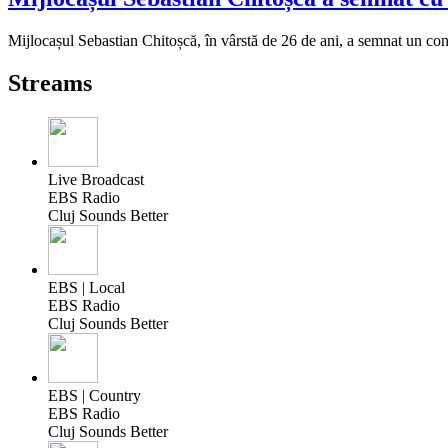
Mijlocașul Sebastian Chitoșcă, în vârstă de 26 de ani, a semnat un cont
Streams
Live Broadcast
EBS Radio
Cluj Sounds Better
EBS | Local
EBS Radio
Cluj Sounds Better
EBS | Country
EBS Radio
Cluj Sounds Better