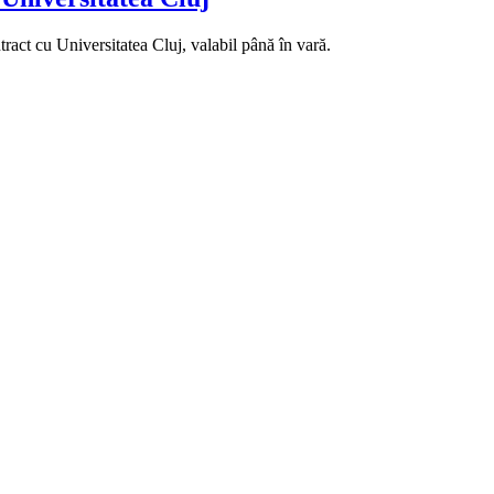
ract cu Universitatea Cluj, valabil până în vară.