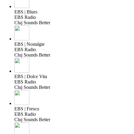
EBS | Blues
EBS Radio
Cluj Sounds Better
EBS | Nostalgie
EBS Radio
Cluj Sounds Better
EBS | Dolce Vita
EBS Radio
Cluj Sounds Better
EBS | Fresco
EBS Radio
Cluj Sounds Better