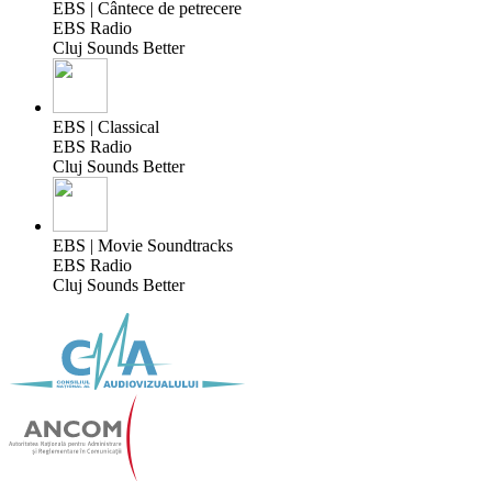
EBS | Cântece de petrecere
EBS Radio
Cluj Sounds Better
EBS | Classical
EBS Radio
Cluj Sounds Better
EBS | Movie Soundtracks
EBS Radio
Cluj Sounds Better