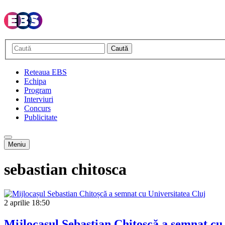
Caută
Reteaua EBS
Echipa
Program
Interviuri
Concurs
Publicitate
Meniu
sebastian chitosca
2 aprilie
18:50
Mijlocașul Sebastian Chitoșcă a semnat cu