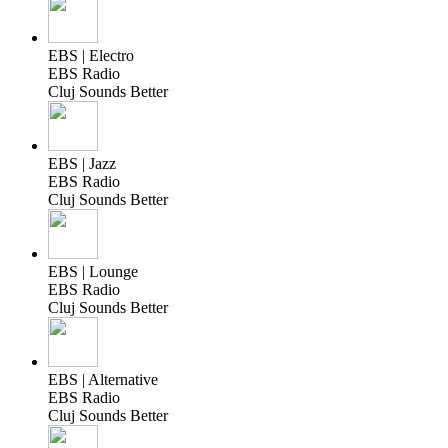
EBS | Electro
EBS Radio
Cluj Sounds Better
EBS | Jazz
EBS Radio
Cluj Sounds Better
EBS | Lounge
EBS Radio
Cluj Sounds Better
EBS | Alternative
EBS Radio
Cluj Sounds Better