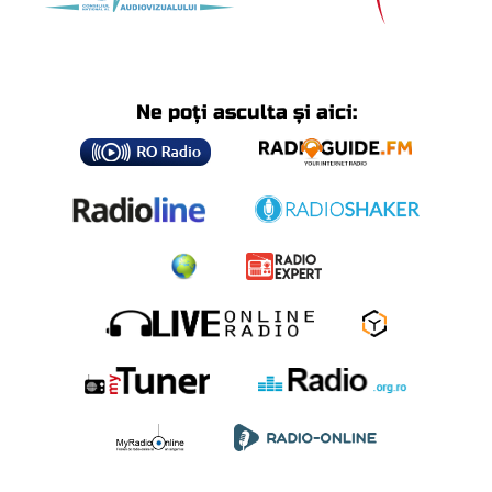
Ne poți asculta și aici: