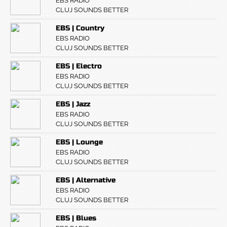
EBS RADIO
CLUJ SOUNDS BETTER
EBS | Country
EBS RADIO
CLUJ SOUNDS BETTER
EBS | Electro
EBS RADIO
CLUJ SOUNDS BETTER
EBS | Jazz
EBS RADIO
CLUJ SOUNDS BETTER
EBS | Lounge
EBS RADIO
CLUJ SOUNDS BETTER
EBS | Alternative
EBS RADIO
CLUJ SOUNDS BETTER
EBS | Blues