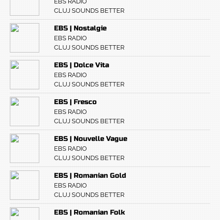
EBS RADIO
CLUJ SOUNDS BETTER
EBS | Nostalgie
EBS RADIO
CLUJ SOUNDS BETTER
EBS | Dolce Vita
EBS RADIO
CLUJ SOUNDS BETTER
EBS | Fresco
EBS RADIO
CLUJ SOUNDS BETTER
EBS | Nouvelle Vague
EBS RADIO
CLUJ SOUNDS BETTER
EBS | Romanian Gold
EBS RADIO
CLUJ SOUNDS BETTER
EBS | Romanian Folk