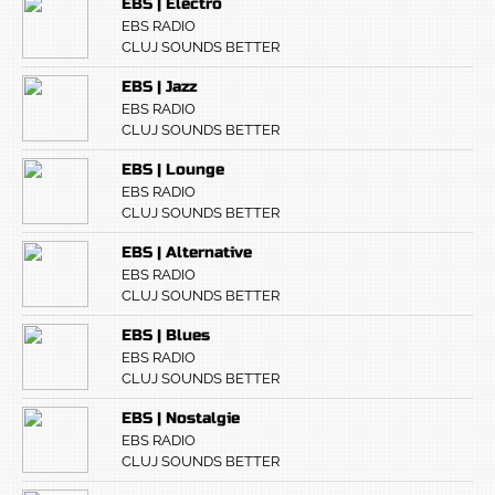
EBS | Electro
EBS RADIO
CLUJ SOUNDS BETTER
EBS | Jazz
EBS RADIO
CLUJ SOUNDS BETTER
EBS | Lounge
EBS RADIO
CLUJ SOUNDS BETTER
EBS | Alternative
EBS RADIO
CLUJ SOUNDS BETTER
EBS | Blues
EBS RADIO
CLUJ SOUNDS BETTER
EBS | Nostalgie
EBS RADIO
CLUJ SOUNDS BETTER