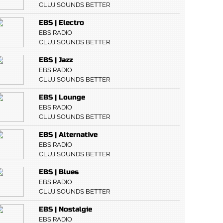
CLUJ SOUNDS BETTER
EBS | Electro
EBS RADIO
CLUJ SOUNDS BETTER
EBS | Jazz
EBS RADIO
CLUJ SOUNDS BETTER
EBS | Lounge
EBS RADIO
CLUJ SOUNDS BETTER
EBS | Alternative
EBS RADIO
CLUJ SOUNDS BETTER
EBS | Blues
EBS RADIO
CLUJ SOUNDS BETTER
EBS | Nostalgie
EBS RADIO