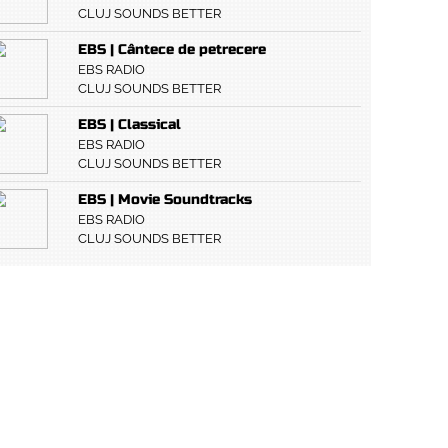
CLUJ SOUNDS BETTER
EBS | Cântece de petrecere
EBS RADIO
CLUJ SOUNDS BETTER
EBS | Classical
EBS RADIO
CLUJ SOUNDS BETTER
EBS | Movie Soundtracks
EBS RADIO
CLUJ SOUNDS BETTER