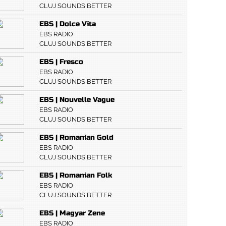
CLUJ SOUNDS BETTER
EBS | Dolce Vita
EBS RADIO
CLUJ SOUNDS BETTER
EBS | Fresco
EBS RADIO
CLUJ SOUNDS BETTER
EBS | Nouvelle Vague
EBS RADIO
CLUJ SOUNDS BETTER
EBS | Romanian Gold
EBS RADIO
CLUJ SOUNDS BETTER
EBS | Romanian Folk
EBS RADIO
CLUJ SOUNDS BETTER
EBS | Magyar Zene
EBS RADIO