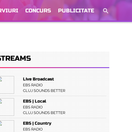
RVIURI
CONCURS
PUBLICITATE
STREAMS
Live Broadcast
EBS RADIO
CLUJ SOUNDS BETTER
EBS | Local
EBS RADIO
CLUJ SOUNDS BETTER
EBS | Country
EBS RADIO