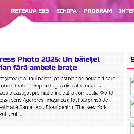
RETEAUA EBS
ECHIPA
PROGRAM
INTE
ress Photo 2025: Un băieţel
ian fără ambele braţe
sfâşietoare a unui băieţel palestinian de nouă ani care
ambele braţe în timp ce fugea din calea unui atac
 Gaza a câştigat premiul principal la competiţia World
025, scrie Agerpres. Imaginea a fost surprinsă de
lestiniană Samar Abu Elouf pentru “The New York
tul unui […]