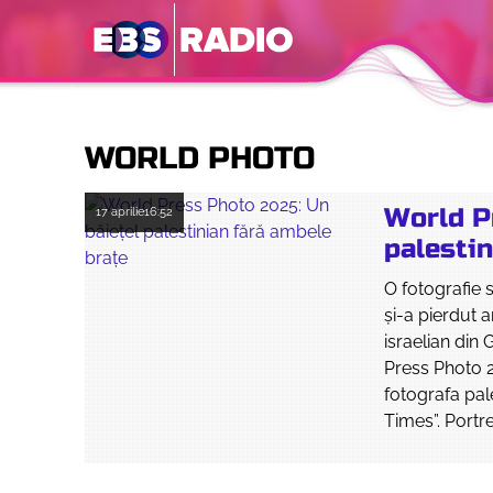
WORLD PHOTO
World P
17 aprilie
16:52
palestin
O fotografie 
şi-a pierdut 
israelian din
Press Photo 2
fotografa pa
Times”. Portre