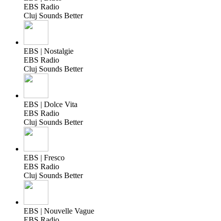
EBS Radio
Cluj Sounds Better
EBS | Nostalgie
EBS Radio
Cluj Sounds Better
EBS | Dolce Vita
EBS Radio
Cluj Sounds Better
EBS | Fresco
EBS Radio
Cluj Sounds Better
EBS | Nouvelle Vague
EBS Radio