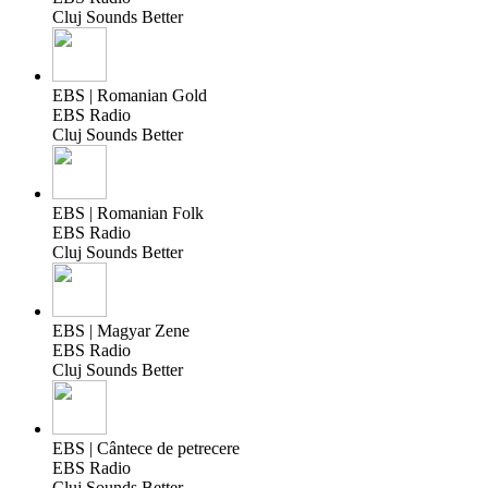
Cluj Sounds Better
EBS | Romanian Gold
EBS Radio
Cluj Sounds Better
EBS | Romanian Folk
EBS Radio
Cluj Sounds Better
EBS | Magyar Zene
EBS Radio
Cluj Sounds Better
EBS | Cântece de petrecere
EBS Radio
Cluj Sounds Better