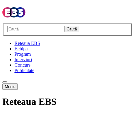
Caută
Reteaua EBS
Echipa
Program
Interviuri
Concurs
Publicitate
Meniu
Reteaua EBS