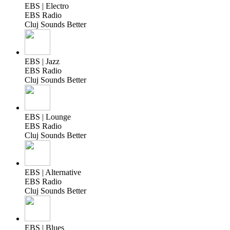
EBS | Electro
EBS Radio
Cluj Sounds Better
EBS | Jazz
EBS Radio
Cluj Sounds Better
EBS | Lounge
EBS Radio
Cluj Sounds Better
EBS | Alternative
EBS Radio
Cluj Sounds Better
EBS | Blues