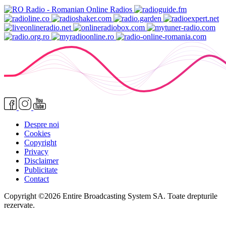
Despre noi
Cookies
Copyright
Privacy
Disclaimer
Publicitate
Contact
Copyright ©2026 Entire Broadcasting System SA. Toate drepturile
rezervate.