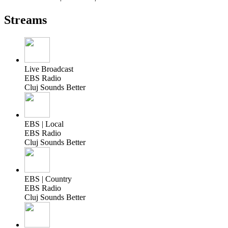
Streams
Live Broadcast
EBS Radio
Cluj Sounds Better
EBS | Local
EBS Radio
Cluj Sounds Better
EBS | Country
EBS Radio
Cluj Sounds Better