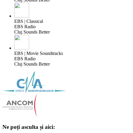
EBS | Classical
EBS Radio
Cluj Sounds Better
EBS | Movie Soundtracks
EBS Radio
Cluj Sounds Better
Ne poți asculta și aici: