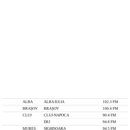
ALBA
ALBA IULIA
102.3 FM
BRAȘOV
BRAȘOV
106.4 FM
CLUJ
CLUJ-NAPOCA
90.4 FM
DEJ
94.8 FM
MUREȘ
SIGHIȘOARA
94.5 FM