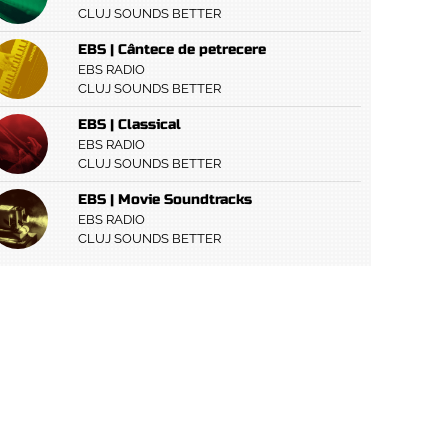
CLUJ SOUNDS BETTER
EBS | Cântece de petrecere
EBS RADIO
CLUJ SOUNDS BETTER
EBS | Classical
EBS RADIO
CLUJ SOUNDS BETTER
EBS | Movie Soundtracks
EBS RADIO
CLUJ SOUNDS BETTER