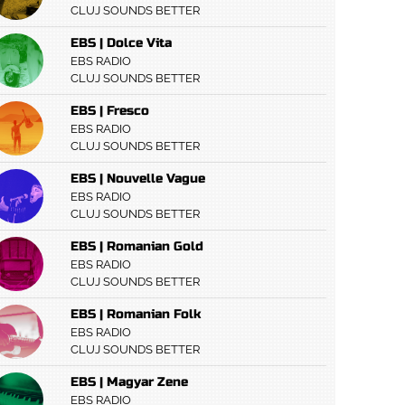
CLUJ SOUNDS BETTER
EBS | Dolce Vita
EBS RADIO
CLUJ SOUNDS BETTER
EBS | Fresco
EBS RADIO
CLUJ SOUNDS BETTER
EBS | Nouvelle Vague
EBS RADIO
CLUJ SOUNDS BETTER
EBS | Romanian Gold
EBS RADIO
CLUJ SOUNDS BETTER
EBS | Romanian Folk
EBS RADIO
CLUJ SOUNDS BETTER
EBS | Magyar Zene
EBS RADIO