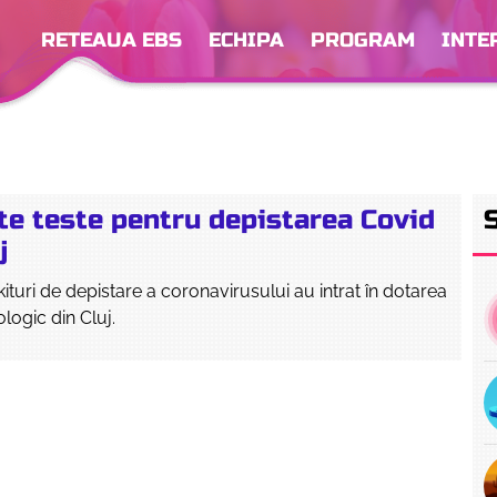
RETEAUA EBS
ECHIPA
PROGRAM
INTE
te teste pentru depistarea Covid
j
kituri de depistare a coronavirusului au intrat în dotarea
ologic din Cluj.