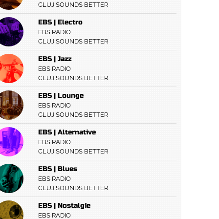
CLUJ SOUNDS BETTER
EBS | Electro
EBS RADIO
CLUJ SOUNDS BETTER
EBS | Jazz
EBS RADIO
CLUJ SOUNDS BETTER
EBS | Lounge
EBS RADIO
CLUJ SOUNDS BETTER
EBS | Alternative
EBS RADIO
CLUJ SOUNDS BETTER
EBS | Blues
EBS RADIO
CLUJ SOUNDS BETTER
EBS | Nostalgie
EBS RADIO