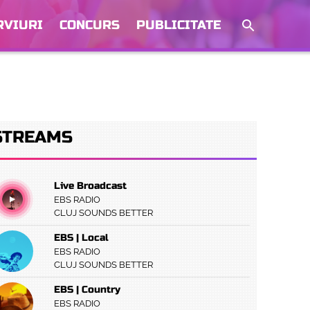
RVIURI
CONCURS
PUBLICITATE
STREAMS
Live Broadcast
EBS RADIO
CLUJ SOUNDS BETTER
EBS | Local
EBS RADIO
CLUJ SOUNDS BETTER
EBS | Country
EBS RADIO