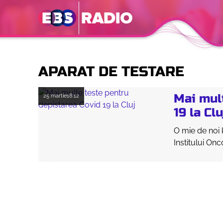
APARAT DE TESTARE
Mai mul
25 martie
18:12
19 la Clu
O mie de noi 
Institului Onc