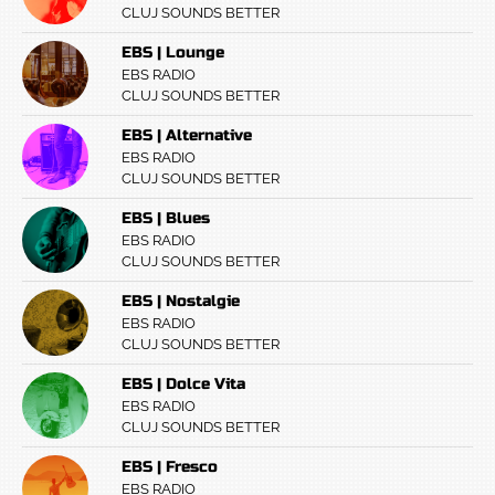
CLUJ SOUNDS BETTER
EBS | Lounge
EBS RADIO
CLUJ SOUNDS BETTER
EBS | Alternative
EBS RADIO
CLUJ SOUNDS BETTER
EBS | Blues
EBS RADIO
CLUJ SOUNDS BETTER
EBS | Nostalgie
EBS RADIO
CLUJ SOUNDS BETTER
EBS | Dolce Vita
EBS RADIO
CLUJ SOUNDS BETTER
EBS | Fresco
EBS RADIO