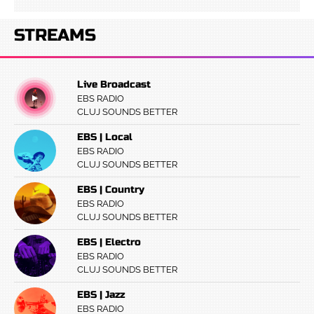
STREAMS
Live Broadcast
EBS RADIO
CLUJ SOUNDS BETTER
EBS | Local
EBS RADIO
CLUJ SOUNDS BETTER
EBS | Country
EBS RADIO
CLUJ SOUNDS BETTER
EBS | Electro
EBS RADIO
CLUJ SOUNDS BETTER
EBS | Jazz
EBS RADIO