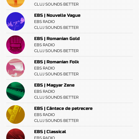
CLUJ SOUNDS BETTER
EBS | Nouvelle Vague
EBS RADIO
CLUJ SOUNDS BETTER
EBS | Romanian Gold
EBS RADIO
CLUJ SOUNDS BETTER
EBS | Romanian Folk
EBS RADIO
CLUJ SOUNDS BETTER
EBS | Magyar Zene
EBS RADIO
CLUJ SOUNDS BETTER
EBS | Cântece de petrecere
EBS RADIO
CLUJ SOUNDS BETTER
EBS | Classical
EBS RADIO