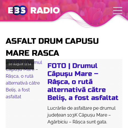
ASFALT DRUM CAPUSU
MARE RASCA
FOTO | Drumul
20 august
12:14
Căpușu Mare –
Râșca, o rută
alternativă către
Beliș, a fost asfaltat
Lucrările de asfaltare pe drumul
judeţean 103K Căpușu Mare –
Agârbiciu – Râșca sunt gata.