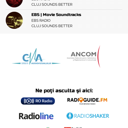
CLUJ SOUNDS BETTER
EBS | Movie Soundtracks
EBS RADIO
CLUJ SOUNDS BETTER
Ne poți asculta și aici: