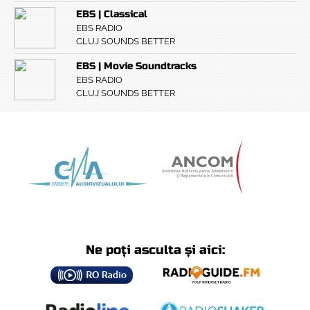
EBS | Classical
EBS RADIO
CLUJ SOUNDS BETTER
EBS | Movie Soundtracks
EBS RADIO
CLUJ SOUNDS BETTER
Ne poți asculta și aici: