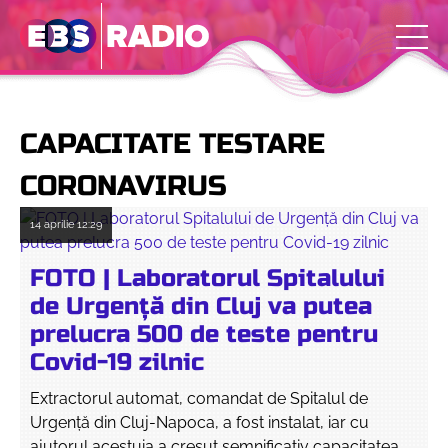
CAPACITATE TESTARE
CORONAVIRUS
14 aprilie
12:29
FOTO | Laboratorul Spitalului
de Urgență din Cluj va putea
prelucra 500 de teste pentru
Covid-19 zilnic
Extractorul automat, comandat de Spitalul de
Urgență din Cluj-Napoca, a fost instalat, iar cu
ajutorul acestuia a cresut semnificativ capacitatea