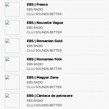
EBS | Fresco
EBS RADIO
CLUJ SOUNDS BETTER
EBS | Nouvelle Vague
EBS RADIO
CLUJ SOUNDS BETTER
EBS | Romanian Gold
EBS RADIO
CLUJ SOUNDS BETTER
EBS | Romanian Folk
EBS RADIO
CLUJ SOUNDS BETTER
EBS | Magyar Zene
EBS RADIO
CLUJ SOUNDS BETTER
EBS | Cântece de petrecere
EBS RADIO
CLUJ SOUNDS BETTER