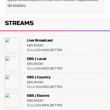
de testare.
STREAMS
Live Broadcast
EBS RADIO
CLUJ SOUNDS BETTER
EBS | Local
EBS RADIO
CLUJ SOUNDS BETTER
EBS | Country
EBS RADIO
CLUJ SOUNDS BETTER
EBS | Electro
EBS RADIO
CLUJ SOUNDS BETTER