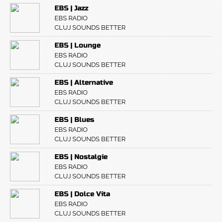
EBS | Jazz
EBS RADIO
CLUJ SOUNDS BETTER
EBS | Lounge
EBS RADIO
CLUJ SOUNDS BETTER
EBS | Alternative
EBS RADIO
CLUJ SOUNDS BETTER
EBS | Blues
EBS RADIO
CLUJ SOUNDS BETTER
EBS | Nostalgie
EBS RADIO
CLUJ SOUNDS BETTER
EBS | Dolce Vita
EBS RADIO
CLUJ SOUNDS BETTER