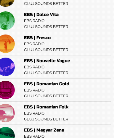
CLUJ SOUNDS BETTER
EBS | Dolce Vita
EBS RADIO
CLUJ SOUNDS BETTER
EBS | Fresco
EBS RADIO
CLUJ SOUNDS BETTER
EBS | Nouvelle Vague
EBS RADIO
CLUJ SOUNDS BETTER
EBS | Romanian Gold
EBS RADIO
CLUJ SOUNDS BETTER
EBS | Romanian Folk
EBS RADIO
CLUJ SOUNDS BETTER
EBS | Magyar Zene
EBS RADIO