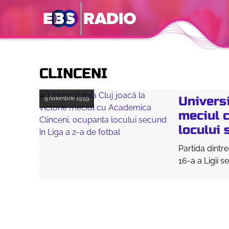
CLINCENI
Universi
9 noiembrie
19:59
meciul 
locului 
Partida dintr
16-a a Ligii 