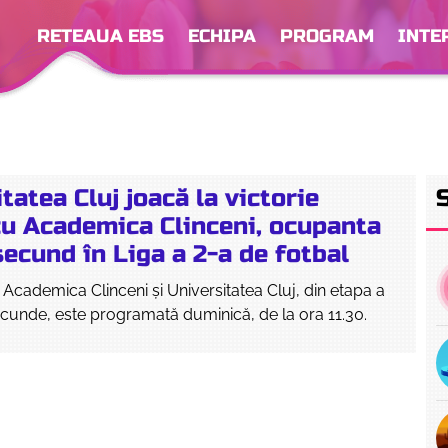
RETEAUA EBS
ECHIPA
PROGRAM
INTE
tatea Cluj joacă la victorie
cu Academica Clinceni, ocupanta
secund în Liga a 2-a de fotbal
e Academica Clinceni și Universitatea Cluj, din etapa a
secunde, este programată duminică, de la ora 11.30.