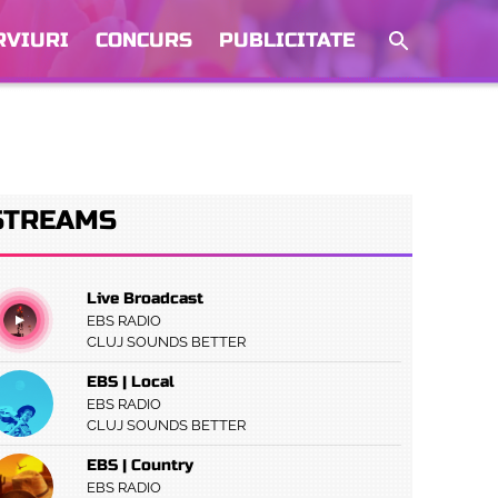
RVIURI
CONCURS
PUBLICITATE
STREAMS
Live Broadcast
EBS RADIO
CLUJ SOUNDS BETTER
EBS | Local
EBS RADIO
CLUJ SOUNDS BETTER
EBS | Country
EBS RADIO