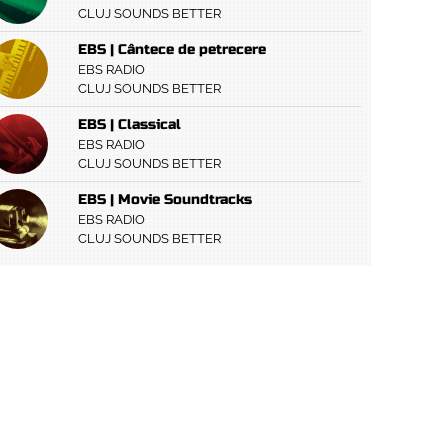
CLUJ SOUNDS BETTER
EBS | Cântece de petrecere
EBS RADIO
CLUJ SOUNDS BETTER
EBS | Classical
EBS RADIO
CLUJ SOUNDS BETTER
EBS | Movie Soundtracks
EBS RADIO
CLUJ SOUNDS BETTER