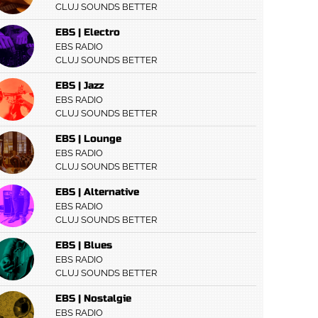
CLUJ SOUNDS BETTER
EBS | Electro
EBS RADIO
CLUJ SOUNDS BETTER
EBS | Jazz
EBS RADIO
CLUJ SOUNDS BETTER
EBS | Lounge
EBS RADIO
CLUJ SOUNDS BETTER
EBS | Alternative
EBS RADIO
CLUJ SOUNDS BETTER
EBS | Blues
EBS RADIO
CLUJ SOUNDS BETTER
EBS | Nostalgie
EBS RADIO