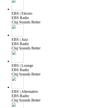
EBS | Electro
EBS Radio
Cluj Sounds Better
EBS | Jazz
EBS Radio
Cluj Sounds Better
EBS | Lounge
EBS Radio
Cluj Sounds Better
EBS | Alternative
EBS Radio
Cluj Sounds Better