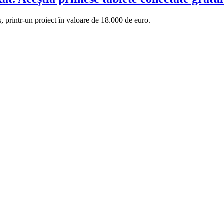
s, printr-un proiect în valoare de 18.000 de euro.