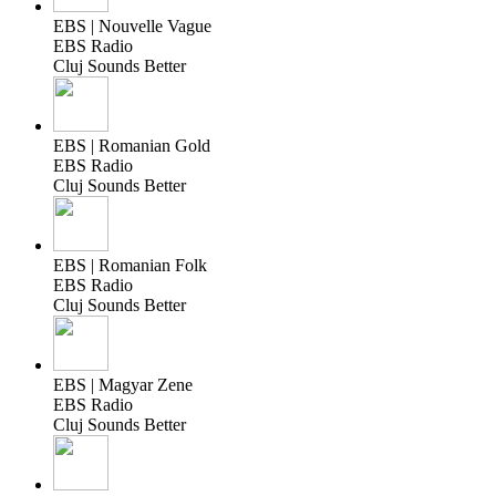
EBS | Nouvelle Vague
EBS Radio
Cluj Sounds Better
EBS | Romanian Gold
EBS Radio
Cluj Sounds Better
EBS | Romanian Folk
EBS Radio
Cluj Sounds Better
EBS | Magyar Zene
EBS Radio
Cluj Sounds Better