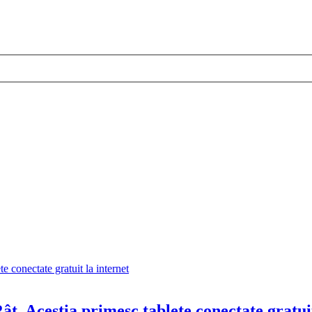
ât. Aceștia primesc tablete conectate gratui