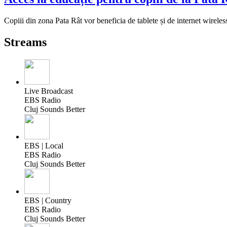
Copiii din zona Pata Rât vor beneficia de tablete și de internet wireles
Streams
Live Broadcast
EBS Radio
Cluj Sounds Better
EBS | Local
EBS Radio
Cluj Sounds Better
EBS | Country
EBS Radio
Cluj Sounds Better