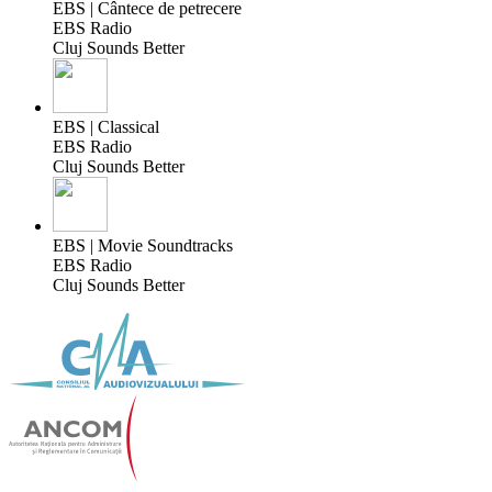
EBS | Cântece de petrecere
EBS Radio
Cluj Sounds Better
EBS | Classical
EBS Radio
Cluj Sounds Better
EBS | Movie Soundtracks
EBS Radio
Cluj Sounds Better