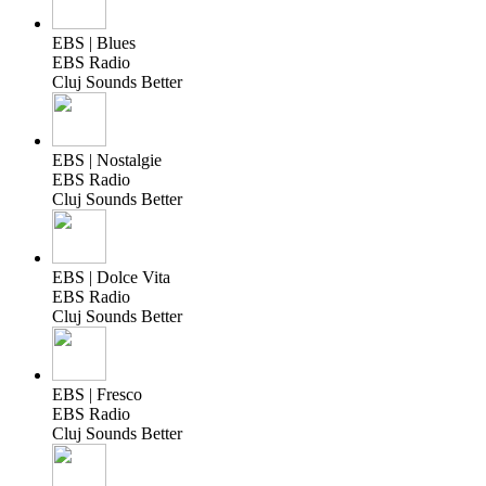
EBS | Blues
EBS Radio
Cluj Sounds Better
EBS | Nostalgie
EBS Radio
Cluj Sounds Better
EBS | Dolce Vita
EBS Radio
Cluj Sounds Better
EBS | Fresco
EBS Radio
Cluj Sounds Better