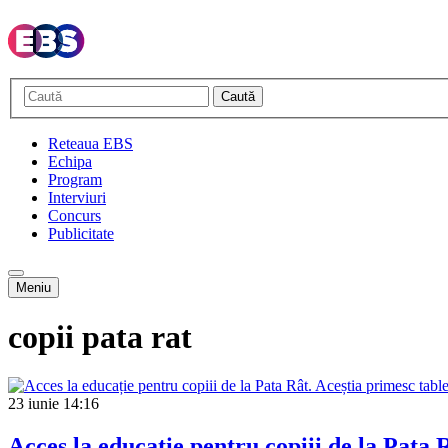
Caută
Reteaua EBS
Echipa
Program
Interviuri
Concurs
Publicitate
Meniu
copii pata rat
23 iunie
14:16
Acces la educație pentru copiii de la Pata R