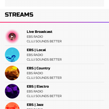
STREAMS
Live Broadcast
EBS RADIO
CLUJ SOUNDS BETTER
EBS | Local
EBS RADIO
CLUJ SOUNDS BETTER
EBS | Country
EBS RADIO
CLUJ SOUNDS BETTER
EBS | Electro
EBS RADIO
CLUJ SOUNDS BETTER
EBS | Jazz