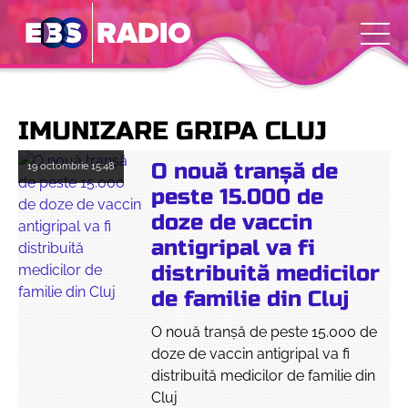
IMUNIZARE GRIPA CLUJ
O nouă tranșă de
19 octombrie
15:48
peste 15.000 de
doze de vaccin
antigripal va fi
distribuită medicilor
de familie din Cluj
O nouă tranșă de peste 15.000 de
doze de vaccin antigripal va fi
distribuită medicilor de familie din
Cluj