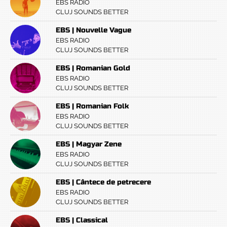
EBS RADIO
CLUJ SOUNDS BETTER
EBS | Nouvelle Vague
EBS RADIO
CLUJ SOUNDS BETTER
EBS | Romanian Gold
EBS RADIO
CLUJ SOUNDS BETTER
EBS | Romanian Folk
EBS RADIO
CLUJ SOUNDS BETTER
EBS | Magyar Zene
EBS RADIO
CLUJ SOUNDS BETTER
EBS | Cântece de petrecere
EBS RADIO
CLUJ SOUNDS BETTER
EBS | Classical