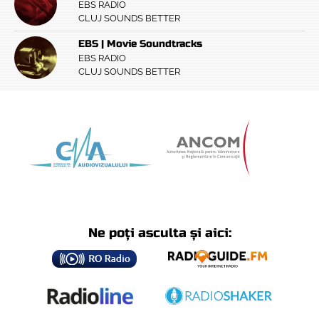
EBS RADIO
CLUJ SOUNDS BETTER
EBS | Movie Soundtracks
EBS RADIO
CLUJ SOUNDS BETTER
Ne poți asculta și aici: