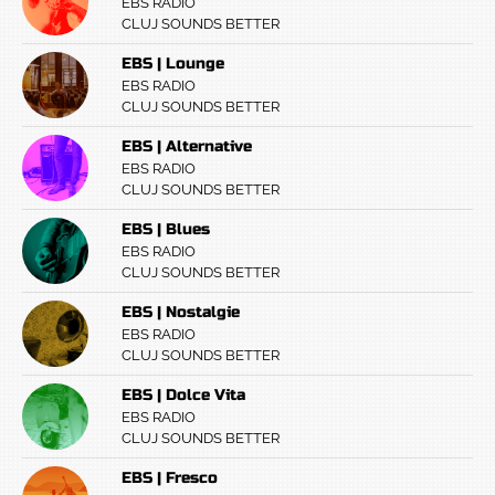
EBS RADIO
CLUJ SOUNDS BETTER
EBS | Lounge
EBS RADIO
CLUJ SOUNDS BETTER
EBS | Alternative
EBS RADIO
CLUJ SOUNDS BETTER
EBS | Blues
EBS RADIO
CLUJ SOUNDS BETTER
EBS | Nostalgie
EBS RADIO
CLUJ SOUNDS BETTER
EBS | Dolce Vita
EBS RADIO
CLUJ SOUNDS BETTER
EBS | Fresco