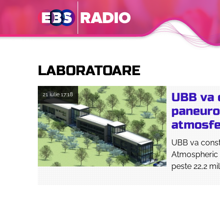
LABORATOARE
UBB va c
21 iulie
17:18
paneuro
atmosfer
UBB va constr
Atmospheric 
peste 22,2 mil