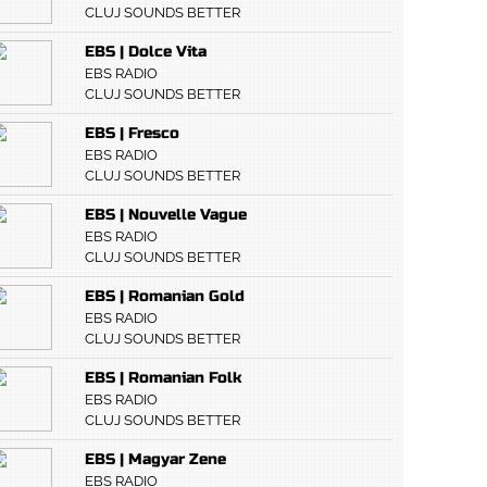
CLUJ SOUNDS BETTER
EBS | Dolce Vita
EBS RADIO
CLUJ SOUNDS BETTER
EBS | Fresco
EBS RADIO
CLUJ SOUNDS BETTER
EBS | Nouvelle Vague
EBS RADIO
CLUJ SOUNDS BETTER
EBS | Romanian Gold
EBS RADIO
CLUJ SOUNDS BETTER
EBS | Romanian Folk
EBS RADIO
CLUJ SOUNDS BETTER
EBS | Magyar Zene
EBS RADIO