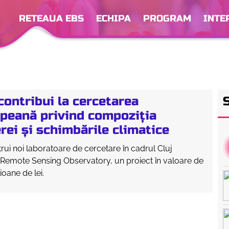
RETEAUA EBS
ECHIPA
PROGRAM
INTE
ontribui la cercetarea
peană privind compoziția
ei și schimbările climatice
ui noi laboratoare de cercetare în cadrul Cluj
Remote Sensing Observatory, un proiect în valoare de
ioane de lei.