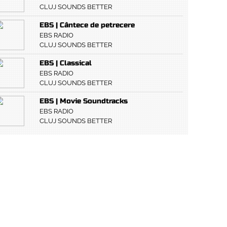
CLUJ SOUNDS BETTER
EBS | Cântece de petrecere
EBS RADIO
CLUJ SOUNDS BETTER
EBS | Classical
EBS RADIO
CLUJ SOUNDS BETTER
EBS | Movie Soundtracks
EBS RADIO
CLUJ SOUNDS BETTER