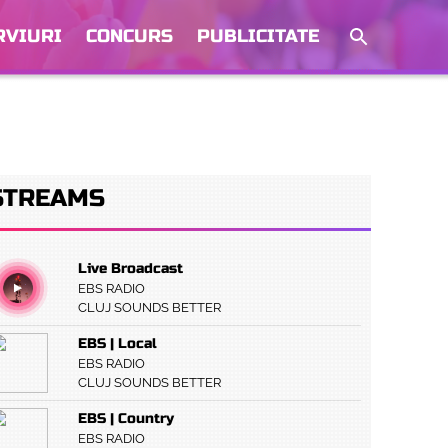
RVIURI
CONCURS
PUBLICITATE
STREAMS
Live Broadcast
EBS RADIO
CLUJ SOUNDS BETTER
EBS | Local
EBS RADIO
CLUJ SOUNDS BETTER
EBS | Country
EBS RADIO