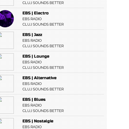
CLUJ SOUNDS BETTER
EBS | Electro
EBS RADIO
CLUJ SOUNDS BETTER
EBS | Jazz
EBS RADIO
CLUJ SOUNDS BETTER
EBS | Lounge
EBS RADIO
CLUJ SOUNDS BETTER
EBS | Alternative
EBS RADIO
CLUJ SOUNDS BETTER
EBS | Blues
EBS RADIO
CLUJ SOUNDS BETTER
EBS | Nostalgie
EBS RADIO