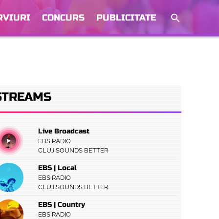
RVIURI
CONCURS
PUBLICITATE
STREAMS
Live Broadcast
EBS RADIO
CLUJ SOUNDS BETTER
EBS | Local
EBS RADIO
CLUJ SOUNDS BETTER
EBS | Country
EBS RADIO