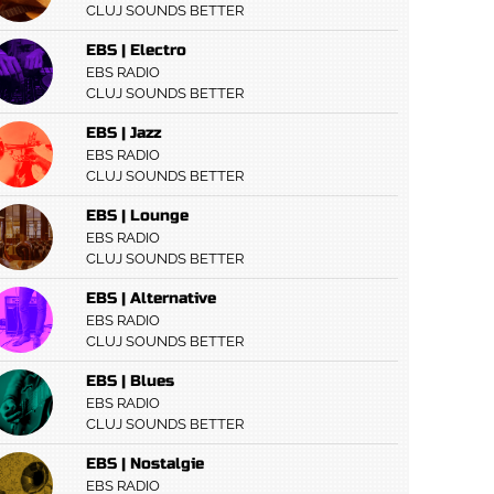
CLUJ SOUNDS BETTER
EBS | Electro
EBS RADIO
CLUJ SOUNDS BETTER
EBS | Jazz
EBS RADIO
CLUJ SOUNDS BETTER
EBS | Lounge
EBS RADIO
CLUJ SOUNDS BETTER
EBS | Alternative
EBS RADIO
CLUJ SOUNDS BETTER
EBS | Blues
EBS RADIO
CLUJ SOUNDS BETTER
EBS | Nostalgie
EBS RADIO