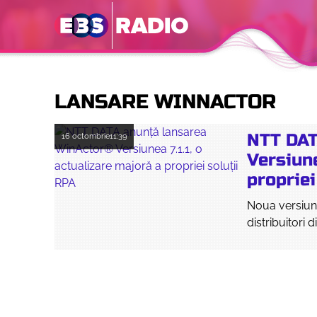
LANSARE WINNACTOR
NTT DAT
16 octombrie
11:39
Versiune
propriei
Noua versiune
distribuitori d