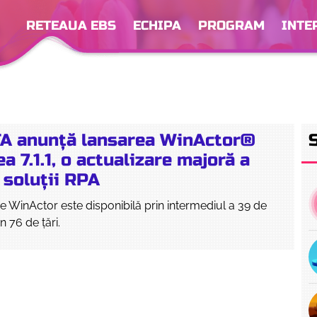
RETEAUA EBS
ECHIPA
PROGRAM
INTE
A anunță lansarea WinActor®
a 7.1.1, o actualizare majoră a
 soluții RPA
 WinActor este disponibilă prin intermediul a 39 de
in 76 de țări.