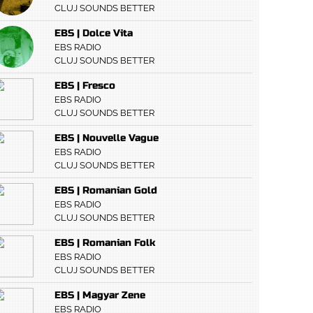
CLUJ SOUNDS BETTER
EBS | Dolce Vita
EBS RADIO
CLUJ SOUNDS BETTER
EBS | Fresco
EBS RADIO
CLUJ SOUNDS BETTER
EBS | Nouvelle Vague
EBS RADIO
CLUJ SOUNDS BETTER
EBS | Romanian Gold
EBS RADIO
CLUJ SOUNDS BETTER
EBS | Romanian Folk
EBS RADIO
CLUJ SOUNDS BETTER
EBS | Magyar Zene
EBS RADIO