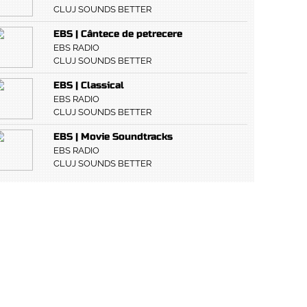
CLUJ SOUNDS BETTER
EBS | Cântece de petrecere
EBS RADIO
CLUJ SOUNDS BETTER
EBS | Classical
EBS RADIO
CLUJ SOUNDS BETTER
EBS | Movie Soundtracks
EBS RADIO
CLUJ SOUNDS BETTER