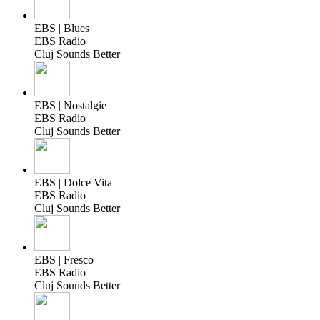
EBS | Blues
EBS Radio
Cluj Sounds Better
EBS | Nostalgie
EBS Radio
Cluj Sounds Better
EBS | Dolce Vita
EBS Radio
Cluj Sounds Better
EBS | Fresco
EBS Radio
Cluj Sounds Better