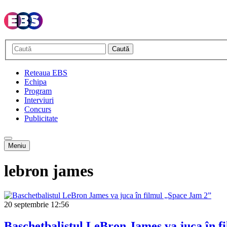
Caută
Reteaua EBS
Echipa
Program
Interviuri
Concurs
Publicitate
Meniu
lebron james
20 septembrie
12:56
Baschetbalistul LeBron James va juca în f