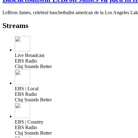
LeBron James, celebrul baschetbalist american de la Los Angeles Lake
Streams
Live Broadcast
EBS Radio
Cluj Sounds Better
EBS | Local
EBS Radio
Cluj Sounds Better
EBS | Country
EBS Radio
Cluj Sounds Better