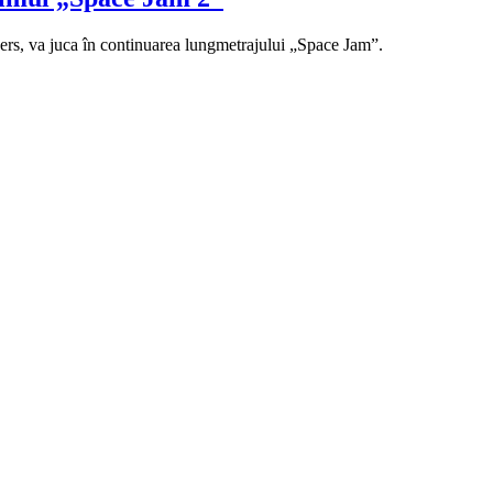
rs, va juca în continuarea lungmetrajului „Space Jam”.