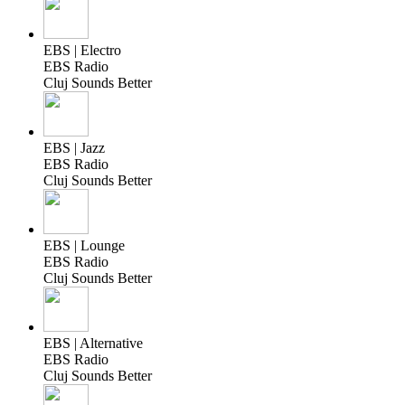
EBS | Electro
EBS Radio
Cluj Sounds Better
EBS | Jazz
EBS Radio
Cluj Sounds Better
EBS | Lounge
EBS Radio
Cluj Sounds Better
EBS | Alternative
EBS Radio
Cluj Sounds Better