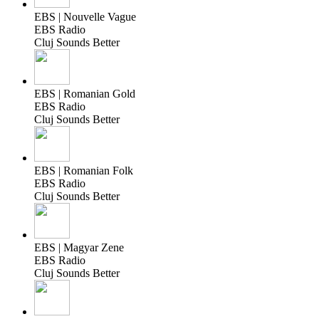
EBS | Nouvelle Vague
EBS Radio
Cluj Sounds Better
EBS | Romanian Gold
EBS Radio
Cluj Sounds Better
EBS | Romanian Folk
EBS Radio
Cluj Sounds Better
EBS | Magyar Zene
EBS Radio
Cluj Sounds Better