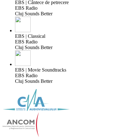
EBS | Cântece de petrecere
EBS Radio
Cluj Sounds Better
EBS | Classical
EBS Radio
Cluj Sounds Better
EBS | Movie Soundtracks
EBS Radio
Cluj Sounds Better