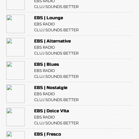
EBS RADIO
CLUJ SOUNDS BETTER
EBS | Lounge
EBS RADIO
CLUJ SOUNDS BETTER
EBS | Alternative
EBS RADIO
CLUJ SOUNDS BETTER
EBS | Blues
EBS RADIO
CLUJ SOUNDS BETTER
EBS | Nostalgie
EBS RADIO
CLUJ SOUNDS BETTER
EBS | Dolce Vita
EBS RADIO
CLUJ SOUNDS BETTER
EBS | Fresco