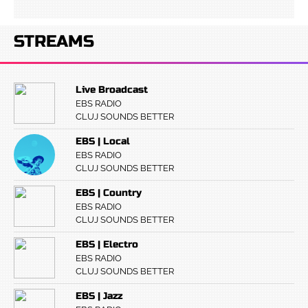
STREAMS
Live Broadcast
EBS RADIO
CLUJ SOUNDS BETTER
EBS | Local
EBS RADIO
CLUJ SOUNDS BETTER
EBS | Country
EBS RADIO
CLUJ SOUNDS BETTER
EBS | Electro
EBS RADIO
CLUJ SOUNDS BETTER
EBS | Jazz