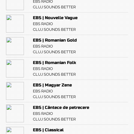
EBS RADIO
CLUJ SOUNDS BETTER
EBS | Nouvelle Vague
EBS RADIO
CLUJ SOUNDS BETTER
EBS | Romanian Gold
EBS RADIO
CLUJ SOUNDS BETTER
EBS | Romanian Folk
EBS RADIO
CLUJ SOUNDS BETTER
EBS | Magyar Zene
EBS RADIO
CLUJ SOUNDS BETTER
EBS | Cântece de petrecere
EBS RADIO
CLUJ SOUNDS BETTER
EBS | Classical