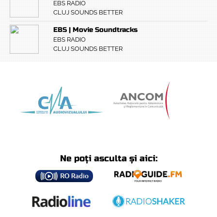
EBS RADIO
CLUJ SOUNDS BETTER
EBS | Movie Soundtracks
EBS RADIO
CLUJ SOUNDS BETTER
Ne poți asculta și aici: