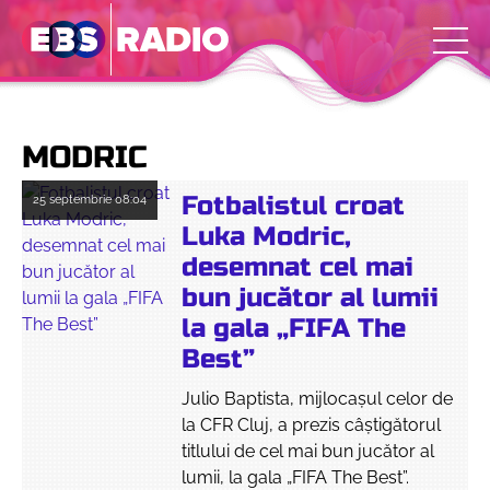
MODRIC
Fotbalistul croat
25 septembrie
08:04
Luka Modric,
desemnat cel mai
bun jucător al lumii
la gala „FIFA The
Best”
Julio Baptista, mijlocașul celor de
la CFR Cluj, a prezis câștigătorul
titlului de cel mai bun jucător al
lumii, la gala „FIFA The Best”.