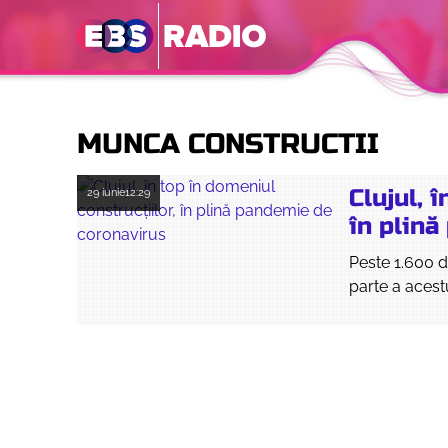
MUNCA CONSTRUCTII
Clujul, 
29 iunie
12:29
în plin
Peste 1.600 d
parte a acestu