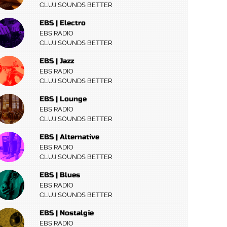
CLUJ SOUNDS BETTER
EBS | Electro
EBS RADIO
CLUJ SOUNDS BETTER
EBS | Jazz
EBS RADIO
CLUJ SOUNDS BETTER
EBS | Lounge
EBS RADIO
CLUJ SOUNDS BETTER
EBS | Alternative
EBS RADIO
CLUJ SOUNDS BETTER
EBS | Blues
EBS RADIO
CLUJ SOUNDS BETTER
EBS | Nostalgie
EBS RADIO