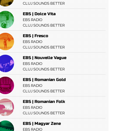
CLUJ SOUNDS BETTER
EBS | Dolce Vita
EBS RADIO
CLUJ SOUNDS BETTER
EBS | Fresco
EBS RADIO
CLUJ SOUNDS BETTER
EBS | Nouvelle Vague
EBS RADIO
CLUJ SOUNDS BETTER
EBS | Romanian Gold
EBS RADIO
CLUJ SOUNDS BETTER
EBS | Romanian Folk
EBS RADIO
CLUJ SOUNDS BETTER
EBS | Magyar Zene
EBS RADIO