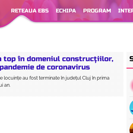
RETEAUA EBS
ECHIPA
PROGRAM
INTE
în top în domeniul construcțiilor,
ă pandemie de coronavirus
e locuințe au fost terminate în județul Cluj în prima
i an.