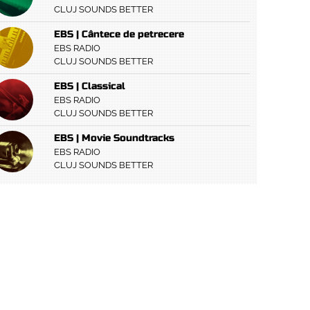
CLUJ SOUNDS BETTER
EBS | Cântece de petrecere
EBS RADIO
CLUJ SOUNDS BETTER
EBS | Classical
EBS RADIO
CLUJ SOUNDS BETTER
EBS | Movie Soundtracks
EBS RADIO
CLUJ SOUNDS BETTER