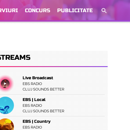
RVIURI
CONCURS
PUBLICITATE
STREAMS
Live Broadcast
EBS RADIO
CLUJ SOUNDS BETTER
EBS | Local
EBS RADIO
CLUJ SOUNDS BETTER
EBS | Country
EBS RADIO