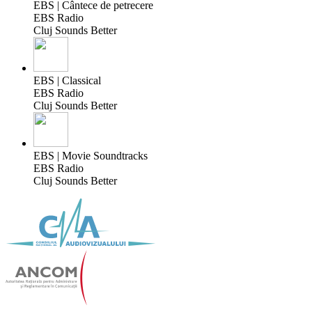
EBS | Cântece de petrecere
EBS Radio
Cluj Sounds Better
EBS | Classical
EBS Radio
Cluj Sounds Better
EBS | Movie Soundtracks
EBS Radio
Cluj Sounds Better