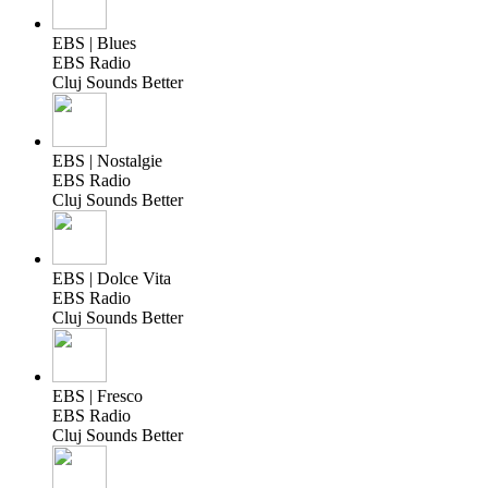
EBS | Blues
EBS Radio
Cluj Sounds Better
EBS | Nostalgie
EBS Radio
Cluj Sounds Better
EBS | Dolce Vita
EBS Radio
Cluj Sounds Better
EBS | Fresco
EBS Radio
Cluj Sounds Better