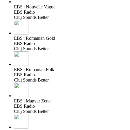
EBS | Nouvelle Vague
EBS Radio
Cluj Sounds Better
EBS | Romanian Gold
EBS Radio
Cluj Sounds Better
EBS | Romanian Folk
EBS Radio
Cluj Sounds Better
EBS | Magyar Zene
EBS Radio
Cluj Sounds Better