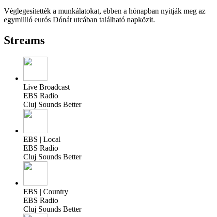
Véglegesítették a munkálatokat, ebben a hónapban nyitják meg az
egymillió eurós Dónát utcában található napközit.
Streams
Live Broadcast
EBS Radio
Cluj Sounds Better
EBS | Local
EBS Radio
Cluj Sounds Better
EBS | Country
EBS Radio
Cluj Sounds Better