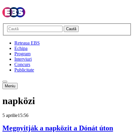
Caută
Reteaua EBS
Echipa
Program
Interviuri
Concurs
Publicitate
Meniu
napközi
5 aprilie
15:56
Megnyitják a napközit a Dónát úton