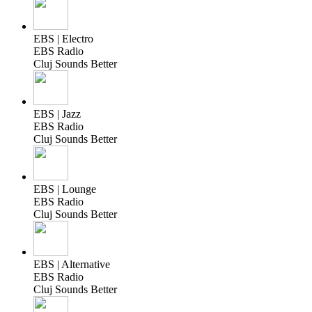
EBS | Electro
EBS Radio
Cluj Sounds Better
EBS | Jazz
EBS Radio
Cluj Sounds Better
EBS | Lounge
EBS Radio
Cluj Sounds Better
EBS | Alternative
EBS Radio
Cluj Sounds Better