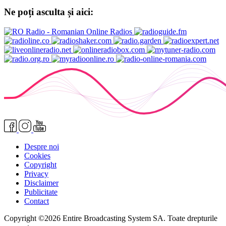
Ne poți asculta și aici:
Despre noi
Cookies
Copyright
Privacy
Disclaimer
Publicitate
Contact
Copyright ©2026 Entire Broadcasting System SA. Toate drepturile