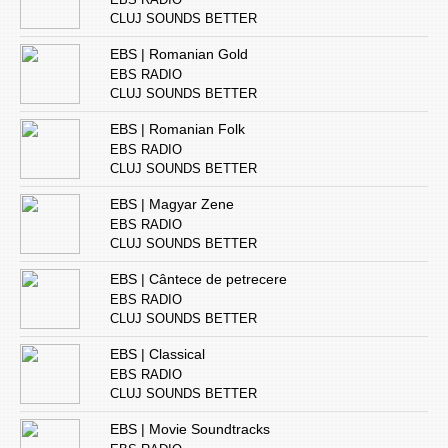
CLUJ SOUNDS BETTER
EBS | Romanian Gold
EBS RADIO
CLUJ SOUNDS BETTER
EBS | Romanian Folk
EBS RADIO
CLUJ SOUNDS BETTER
EBS | Magyar Zene
EBS RADIO
CLUJ SOUNDS BETTER
EBS | Cântece de petrecere
EBS RADIO
CLUJ SOUNDS BETTER
EBS | Classical
EBS RADIO
CLUJ SOUNDS BETTER
EBS | Movie Soundtracks