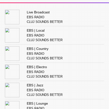
Live Broadcast
EBS RADIO
CLUJ SOUNDS BETTER
EBS | Local
EBS RADIO
CLUJ SOUNDS BETTER
EBS | Country
EBS RADIO
CLUJ SOUNDS BETTER
EBS | Electro
EBS RADIO
CLUJ SOUNDS BETTER
EBS | Jazz
EBS RADIO
CLUJ SOUNDS BETTER
EBS | Lounge
EBS RADIO