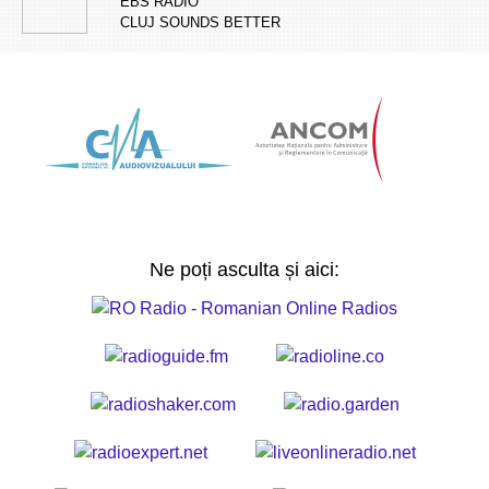
EBS RADIO
CLUJ SOUNDS BETTER
Ne poți asculta și aici: