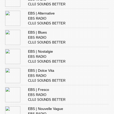
CLUJ SOUNDS BETTER
EBS | Alternative
EBS RADIO
CLUJ SOUNDS BETTER
EBS | Blues
EBS RADIO
CLUJ SOUNDS BETTER
EBS | Nostalgie
EBS RADIO
CLUJ SOUNDS BETTER
EBS | Dolce Vita
EBS RADIO
CLUJ SOUNDS BETTER
EBS | Fresco
EBS RADIO
CLUJ SOUNDS BETTER
EBS | Nouvelle Vague
EBS RADIO