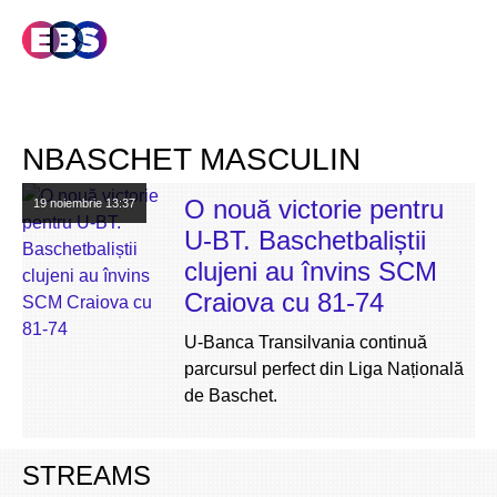
NBASCHET MASCULIN
O nouă victorie pentru
19 noiembrie
13:37
U-BT. Baschetbaliștii
clujeni au învins SCM
Craiova cu 81-74
U-Banca Transilvania continuă
parcursul perfect din Liga Națională
de Baschet.
STREAMS