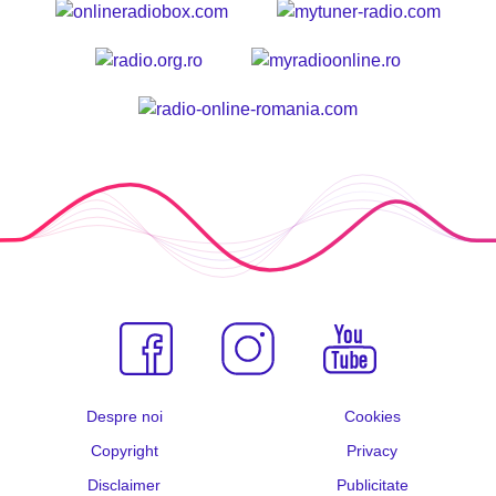
Despre noi
Cookies
Copyright
Privacy
Disclaimer
Publicitate