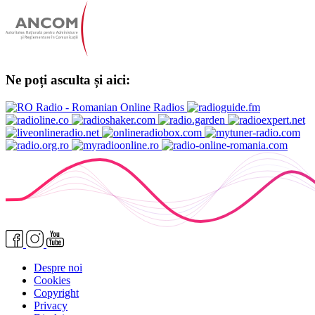
Ne poți asculta și aici:
Despre noi
Cookies
Copyright
Privacy