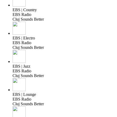
EBS | Country
EBS Radio
Cluj Sounds Better
EBS | Electro
EBS Radio
Cluj Sounds Better
EBS | Jazz
EBS Radio
Cluj Sounds Better
EBS | Lounge
EBS Radio
Cluj Sounds Better