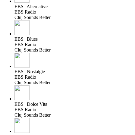
EBS | Alternative
EBS Radio
Cluj Sounds Better
EBS | Blues
EBS Radio
Cluj Sounds Better
EBS | Nostalgie
EBS Radio
Cluj Sounds Better
EBS | Dolce Vita
EBS Radio
Cluj Sounds Better