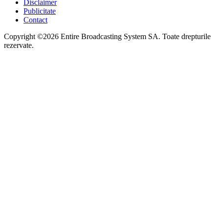
Disclaimer
Publicitate
Contact
Copyright ©2026 Entire Broadcasting System SA. Toate drepturile
rezervate.