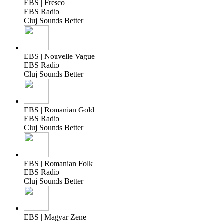
EBS | Fresco
EBS Radio
Cluj Sounds Better
EBS | Nouvelle Vague
EBS Radio
Cluj Sounds Better
EBS | Romanian Gold
EBS Radio
Cluj Sounds Better
EBS | Romanian Folk
EBS Radio
Cluj Sounds Better
EBS | Magyar Zene