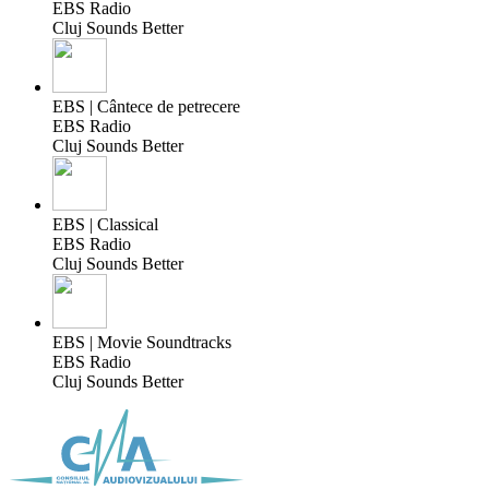
EBS Radio
Cluj Sounds Better
EBS | Cântece de petrecere
EBS Radio
Cluj Sounds Better
EBS | Classical
EBS Radio
Cluj Sounds Better
EBS | Movie Soundtracks
EBS Radio
Cluj Sounds Better