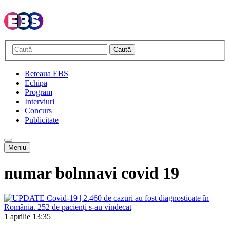
Caută
Reteaua EBS
Echipa
Program
Interviuri
Concurs
Publicitate
Meniu
numar bolnnavi covid 19
1 aprilie
13:35