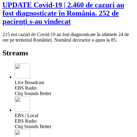
UPDATE Covid-19 | 2.460 de cazuri au
fost diagnosticate în România. 252 de
pacienți s-au vindecat
215 noi cazuri de Covid-19 au fost diagnosticate în ultimele 24 de
ore pe teritoriul României. Numărul deceselor a ajuns la 85.
Streams
Live Broadcast
EBS Radio
Cluj Sounds Better
EBS | Local
EBS Radio
Cluj Sounds Better