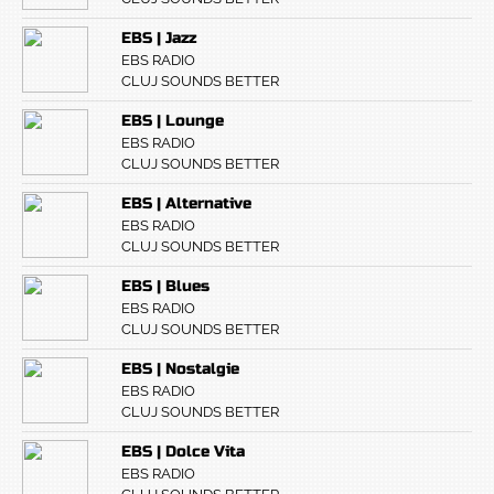
EBS | Jazz
EBS RADIO
CLUJ SOUNDS BETTER
EBS | Lounge
EBS RADIO
CLUJ SOUNDS BETTER
EBS | Alternative
EBS RADIO
CLUJ SOUNDS BETTER
EBS | Blues
EBS RADIO
CLUJ SOUNDS BETTER
EBS | Nostalgie
EBS RADIO
CLUJ SOUNDS BETTER
EBS | Dolce Vita
EBS RADIO