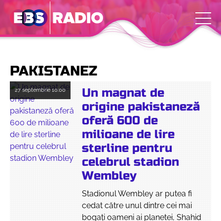
PAKISTANEZ
Un magnat de
27 septembrie
10:00
origine pakistaneză
oferă 600 de
milioane de lire
sterline pentru
celebrul stadion
Wembley
Stadionul Wembley ar putea fi
cedat către unul dintre cei mai
bogaţi oameni ai planetei, Shahid