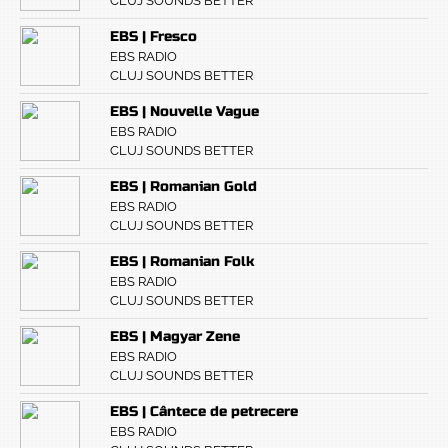
CLUJ SOUNDS BETTER
EBS | Fresco
EBS RADIO
CLUJ SOUNDS BETTER
EBS | Nouvelle Vague
EBS RADIO
CLUJ SOUNDS BETTER
EBS | Romanian Gold
EBS RADIO
CLUJ SOUNDS BETTER
EBS | Romanian Folk
EBS RADIO
CLUJ SOUNDS BETTER
EBS | Magyar Zene
EBS RADIO
CLUJ SOUNDS BETTER
EBS | Cântece de petrecere
EBS RADIO