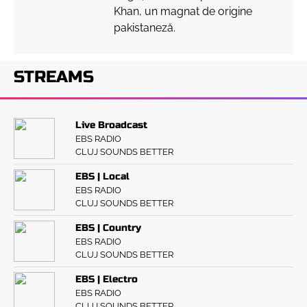
Khan, un magnat de origine
pakistaneză.
STREAMS
Live Broadcast
EBS RADIO
CLUJ SOUNDS BETTER
EBS | Local
EBS RADIO
CLUJ SOUNDS BETTER
EBS | Country
EBS RADIO
CLUJ SOUNDS BETTER
EBS | Electro
EBS RADIO
CLUJ SOUNDS BETTER