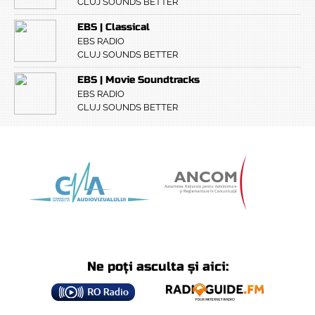
CLUJ SOUNDS BETTER
EBS | Classical
EBS RADIO
CLUJ SOUNDS BETTER
EBS | Movie Soundtracks
EBS RADIO
CLUJ SOUNDS BETTER
Ne poți asculta și aici: