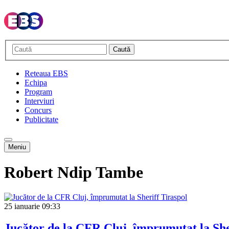
Caută
Reteaua EBS
Echipa
Program
Interviuri
Concurs
Publicitate
Meniu
Robert Ndip Tambe
25 ianuarie
09:33
Jucător de la CFR Cluj, împrumutat la She