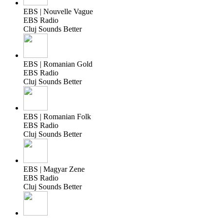
EBS | Nouvelle Vague
EBS Radio
Cluj Sounds Better
EBS | Romanian Gold
EBS Radio
Cluj Sounds Better
EBS | Romanian Folk
EBS Radio
Cluj Sounds Better
EBS | Magyar Zene
EBS Radio
Cluj Sounds Better