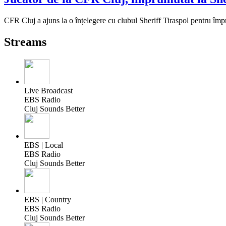
CFR Cluj a ajuns la o înțelegere cu clubul Sheriff Tiraspol pentru î
Streams
Live Broadcast
EBS Radio
Cluj Sounds Better
EBS | Local
EBS Radio
Cluj Sounds Better
EBS | Country
EBS Radio
Cluj Sounds Better