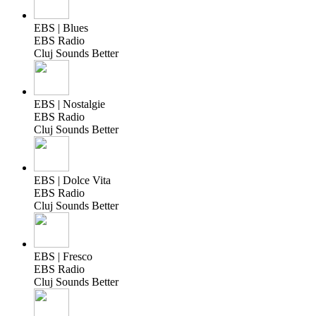
EBS | Blues
EBS Radio
Cluj Sounds Better
EBS | Nostalgie
EBS Radio
Cluj Sounds Better
EBS | Dolce Vita
EBS Radio
Cluj Sounds Better
EBS | Fresco
EBS Radio
Cluj Sounds Better