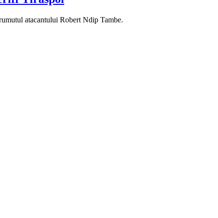
mprumutul atacantului Robert Ndip Tambe.