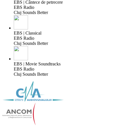
EBS | Cântece de petrecere
EBS Radio
Cluj Sounds Better
EBS | Classical
EBS Radio
Cluj Sounds Better
EBS | Movie Soundtracks
EBS Radio
Cluj Sounds Better