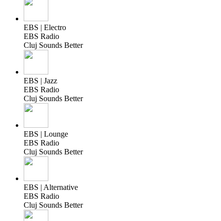
EBS | Electro
EBS Radio
Cluj Sounds Better
EBS | Jazz
EBS Radio
Cluj Sounds Better
EBS | Lounge
EBS Radio
Cluj Sounds Better
EBS | Alternative
EBS Radio
Cluj Sounds Better