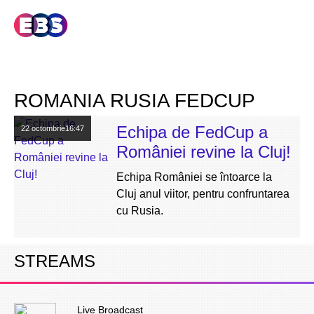
ROMANIA RUSIA FEDCUP
Echipa de FedCup a
22 octombrie
16:47
României revine la Cluj!
Echipa României se întoarce la
Cluj anul viitor, pentru confruntarea
cu Rusia.
STREAMS
Live Broadcast