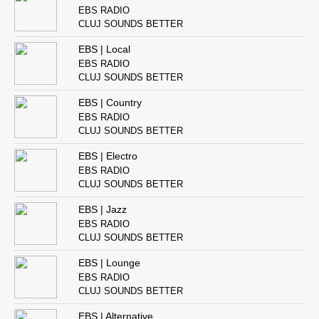
EBS RADIO
CLUJ SOUNDS BETTER
EBS | Local
EBS RADIO
CLUJ SOUNDS BETTER
EBS | Country
EBS RADIO
CLUJ SOUNDS BETTER
EBS | Electro
EBS RADIO
CLUJ SOUNDS BETTER
EBS | Jazz
EBS RADIO
CLUJ SOUNDS BETTER
EBS | Lounge
EBS RADIO
CLUJ SOUNDS BETTER
EBS | Alternative