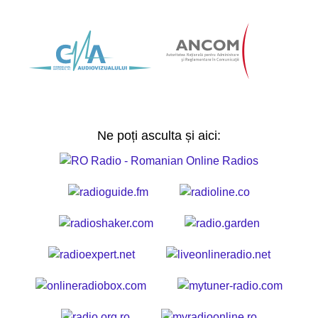
Ne poți asculta și aici: