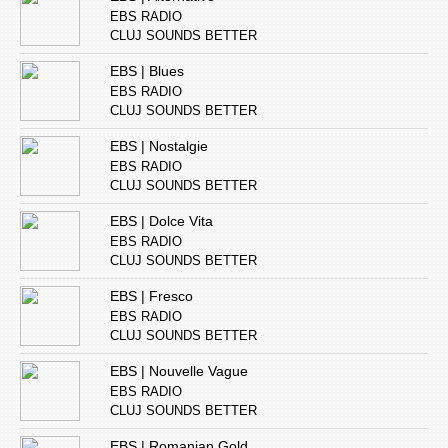
EBS RADIO
CLUJ SOUNDS BETTER
EBS | Blues
EBS RADIO
CLUJ SOUNDS BETTER
EBS | Nostalgie
EBS RADIO
CLUJ SOUNDS BETTER
EBS | Dolce Vita
EBS RADIO
CLUJ SOUNDS BETTER
EBS | Fresco
EBS RADIO
CLUJ SOUNDS BETTER
EBS | Nouvelle Vague
EBS RADIO
CLUJ SOUNDS BETTER
EBS | Romanian Gold