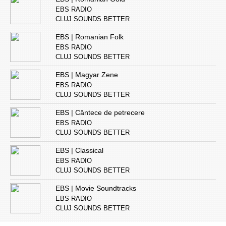
EBS RADIO
CLUJ SOUNDS BETTER
EBS | Romanian Folk
EBS RADIO
CLUJ SOUNDS BETTER
EBS | Magyar Zene
EBS RADIO
CLUJ SOUNDS BETTER
EBS | Cântece de petrecere
EBS RADIO
CLUJ SOUNDS BETTER
EBS | Classical
EBS RADIO
CLUJ SOUNDS BETTER
EBS | Movie Soundtracks
EBS RADIO
CLUJ SOUNDS BETTER