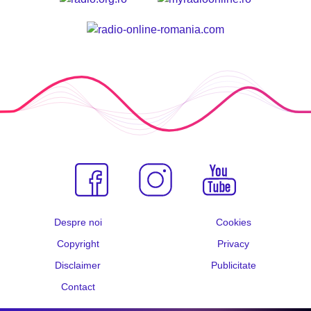
Despre noi
Cookies
Copyright
Privacy
Disclaimer
Publicitate
Contact