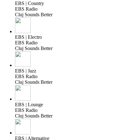
EBS | Country
EBS Radio
Cluj Sounds Better
EBS | Electro
EBS Radio
Cluj Sounds Better
EBS | Jazz
EBS Radio
Cluj Sounds Better
EBS | Lounge
EBS Radio
Cluj Sounds Better
EBS | Alternative