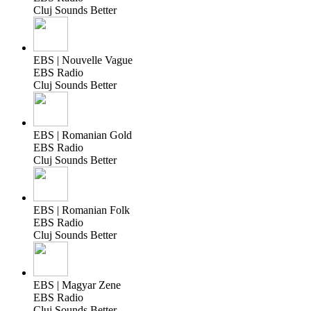
Cluj Sounds Better
EBS | Nouvelle Vague
EBS Radio
Cluj Sounds Better
EBS | Romanian Gold
EBS Radio
Cluj Sounds Better
EBS | Romanian Folk
EBS Radio
Cluj Sounds Better
EBS | Magyar Zene
EBS Radio
Cluj Sounds Better