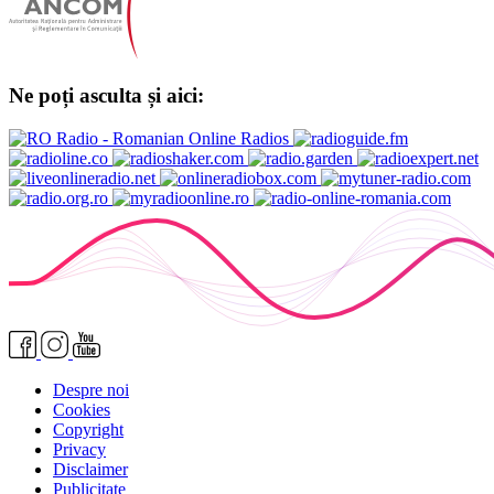
Ne poți asculta și aici:
Despre noi
Cookies
Copyright
Privacy
Disclaimer
Publicitate