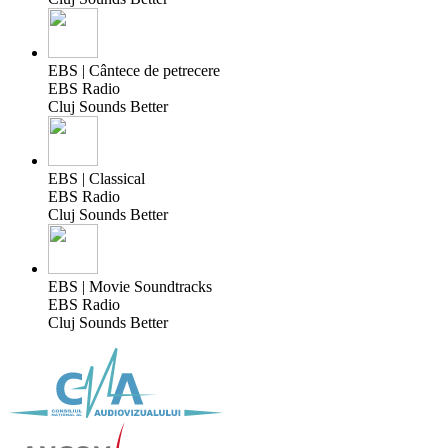
EBS | Cântece de petrecere
EBS Radio
Cluj Sounds Better
EBS | Classical
EBS Radio
Cluj Sounds Better
EBS | Movie Soundtracks
EBS Radio
Cluj Sounds Better