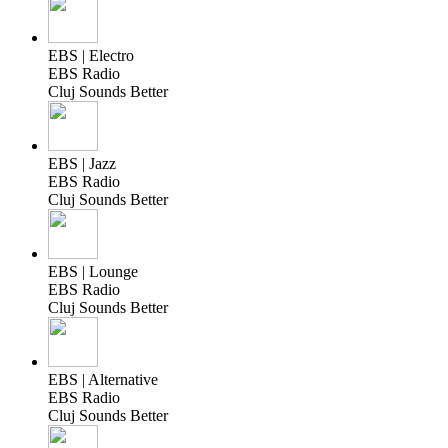
EBS | Electro
EBS Radio
Cluj Sounds Better
EBS | Jazz
EBS Radio
Cluj Sounds Better
EBS | Lounge
EBS Radio
Cluj Sounds Better
EBS | Alternative
EBS Radio
Cluj Sounds Better