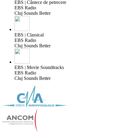
EBS | Cântece de petrecere
EBS Radio
Cluj Sounds Better
EBS | Classical
EBS Radio
Cluj Sounds Better
EBS | Movie Soundtracks
EBS Radio
Cluj Sounds Better