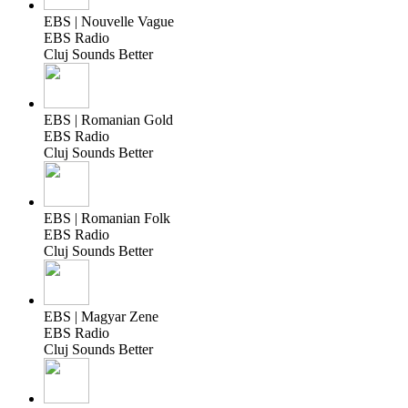
EBS | Nouvelle Vague
EBS Radio
Cluj Sounds Better
EBS | Romanian Gold
EBS Radio
Cluj Sounds Better
EBS | Romanian Folk
EBS Radio
Cluj Sounds Better
EBS | Magyar Zene
EBS Radio
Cluj Sounds Better