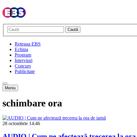
Caută
Reteaua EBS
Echipa
Program
Interviuri
Concurs
Publicitate
Meniu
schimbare ora
28 octombrie
14:46
AUDIO | Cum ne afectează trecerea la ora