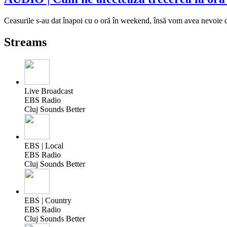
Ceasurile s-au dat înapoi cu o oră în weekend, însă vom avea nevoie d
Streams
Live Broadcast
EBS Radio
Cluj Sounds Better
EBS | Local
EBS Radio
Cluj Sounds Better
EBS | Country
EBS Radio
Cluj Sounds Better