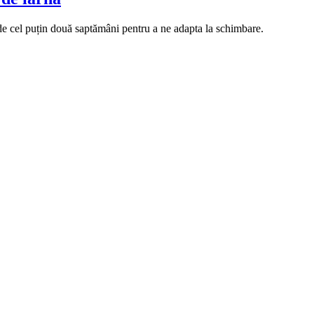
e cel puțin două saptămâni pentru a ne adapta la schimbare.