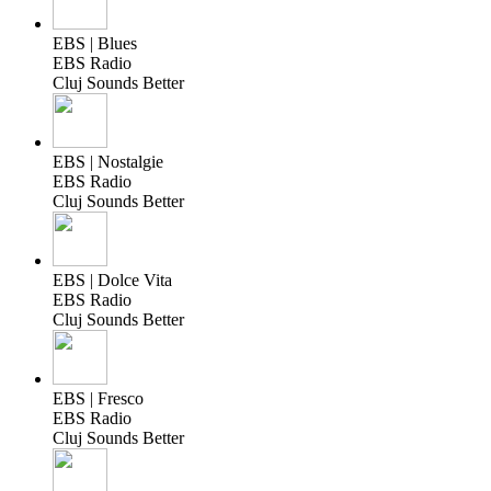
EBS | Blues
EBS Radio
Cluj Sounds Better
EBS | Nostalgie
EBS Radio
Cluj Sounds Better
EBS | Dolce Vita
EBS Radio
Cluj Sounds Better
EBS | Fresco
EBS Radio
Cluj Sounds Better