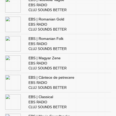
EBS RADIO
CLUJ SOUNDS BETTER
EBS | Romanian Gold
EBS RADIO
CLUJ SOUNDS BETTER
EBS | Romanian Folk
EBS RADIO
CLUJ SOUNDS BETTER
EBS | Magyar Zene
EBS RADIO
CLUJ SOUNDS BETTER
EBS | Cântece de petrecere
EBS RADIO
CLUJ SOUNDS BETTER
EBS | Classical
EBS RADIO
CLUJ SOUNDS BETTER