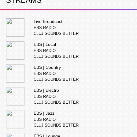
STREAMS
Live Broadcast
EBS RADIO
CLUJ SOUNDS BETTER
EBS | Local
EBS RADIO
CLUJ SOUNDS BETTER
EBS | Country
EBS RADIO
CLUJ SOUNDS BETTER
EBS | Electro
EBS RADIO
CLUJ SOUNDS BETTER
EBS | Jazz
EBS RADIO
CLUJ SOUNDS BETTER
EBS | Lounge