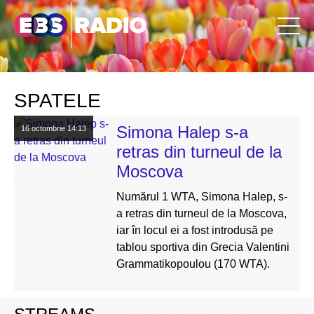
SPATELE
Simona Halep s-a
16 octombrie
14:13
retras din turneul de la
Moscova
Numărul 1 WTA, Simona Halep, s-
a retras din turneul de la Moscova,
iar în locul ei a fost introdusă pe
tablou sportiva din Grecia Valentini
Grammatikopoulou (170 WTA).