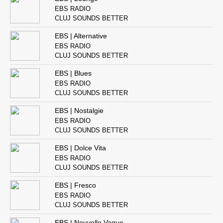
EBS RADIO
CLUJ SOUNDS BETTER
EBS | Alternative
EBS RADIO
CLUJ SOUNDS BETTER
EBS | Blues
EBS RADIO
CLUJ SOUNDS BETTER
EBS | Nostalgie
EBS RADIO
CLUJ SOUNDS BETTER
EBS | Dolce Vita
EBS RADIO
CLUJ SOUNDS BETTER
EBS | Fresco
EBS RADIO
CLUJ SOUNDS BETTER
EBS | Nouvelle Vague