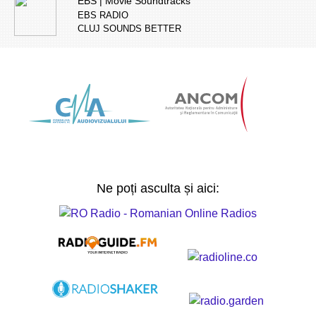
EBS | Movie Soundtracks
EBS RADIO
CLUJ SOUNDS BETTER
Ne poți asculta și aici: