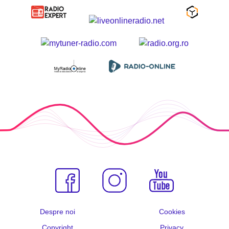
Despre noi
Cookies
Copyright
Privacy