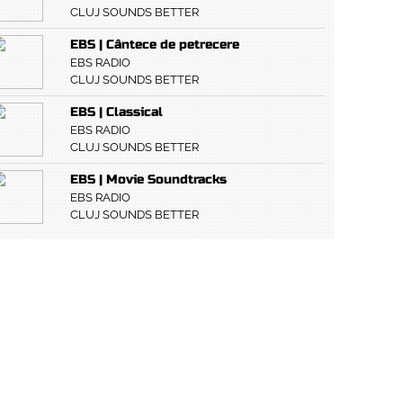
CLUJ SOUNDS BETTER
EBS | Cântece de petrecere
EBS RADIO
CLUJ SOUNDS BETTER
EBS | Classical
EBS RADIO
CLUJ SOUNDS BETTER
EBS | Movie Soundtracks
EBS RADIO
CLUJ SOUNDS BETTER