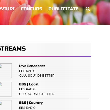
RVIURI
CONCURS
PUBLICITATE
STREAMS
Live Broadcast
EBS RADIO
CLUJ SOUNDS BETTER
EBS | Local
EBS RADIO
CLUJ SOUNDS BETTER
EBS | Country
EBS RADIO