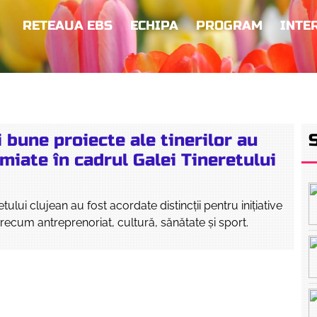
RETEAUA EBS
ECHIPA
PROGRAM
INTE
 bune proiecte ale tinerilor au
miate în cadrul Galei Tineretului
tului clujean au fost acordate distincții pentru inițiative
recum antreprenoriat, cultură, sănătate și sport.