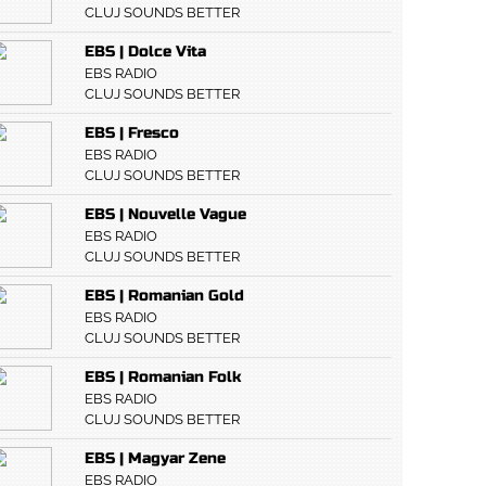
CLUJ SOUNDS BETTER
EBS | Dolce Vita
EBS RADIO
CLUJ SOUNDS BETTER
EBS | Fresco
EBS RADIO
CLUJ SOUNDS BETTER
EBS | Nouvelle Vague
EBS RADIO
CLUJ SOUNDS BETTER
EBS | Romanian Gold
EBS RADIO
CLUJ SOUNDS BETTER
EBS | Romanian Folk
EBS RADIO
CLUJ SOUNDS BETTER
EBS | Magyar Zene
EBS RADIO