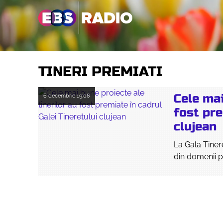
TINERI PREMIATI
Cele mai
6 decembrie
19:06
fost pre
clujean
La Gala Tinere
din domenii p