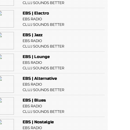
CLUJ SOUNDS BETTER
EBS | Electro
EBS RADIO
CLUJ SOUNDS BETTER
EBS | Jazz
EBS RADIO
CLUJ SOUNDS BETTER
EBS | Lounge
EBS RADIO
CLUJ SOUNDS BETTER
EBS | Alternative
EBS RADIO
CLUJ SOUNDS BETTER
EBS | Blues
EBS RADIO
CLUJ SOUNDS BETTER
EBS | Nostalgie
EBS RADIO