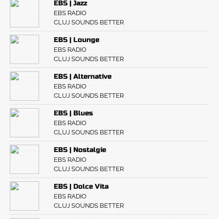
EBS | Jazz
EBS RADIO
CLUJ SOUNDS BETTER
EBS | Lounge
EBS RADIO
CLUJ SOUNDS BETTER
EBS | Alternative
EBS RADIO
CLUJ SOUNDS BETTER
EBS | Blues
EBS RADIO
CLUJ SOUNDS BETTER
EBS | Nostalgie
EBS RADIO
CLUJ SOUNDS BETTER
EBS | Dolce Vita
EBS RADIO
CLUJ SOUNDS BETTER