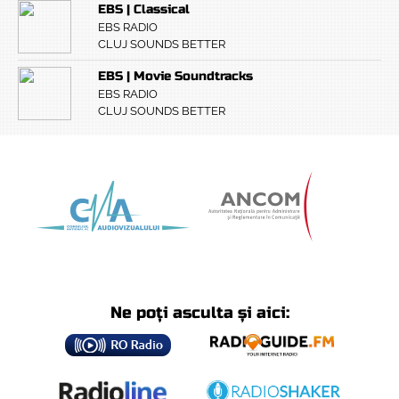
EBS | Classical
EBS RADIO
CLUJ SOUNDS BETTER
EBS | Movie Soundtracks
EBS RADIO
CLUJ SOUNDS BETTER
Ne poți asculta și aici: