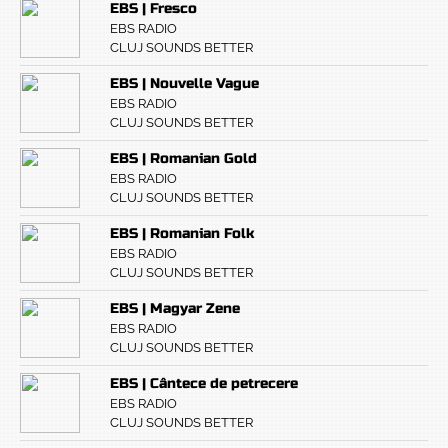
EBS | Fresco
EBS RADIO
CLUJ SOUNDS BETTER
EBS | Nouvelle Vague
EBS RADIO
CLUJ SOUNDS BETTER
EBS | Romanian Gold
EBS RADIO
CLUJ SOUNDS BETTER
EBS | Romanian Folk
EBS RADIO
CLUJ SOUNDS BETTER
EBS | Magyar Zene
EBS RADIO
CLUJ SOUNDS BETTER
EBS | Cântece de petrecere
EBS RADIO
CLUJ SOUNDS BETTER