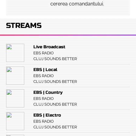
cererea comandantului.
STREAMS
Live Broadcast
EBS RADIO
CLUJ SOUNDS BETTER
EBS | Local
EBS RADIO
CLUJ SOUNDS BETTER
EBS | Country
EBS RADIO
CLUJ SOUNDS BETTER
EBS | Electro
EBS RADIO
CLUJ SOUNDS BETTER