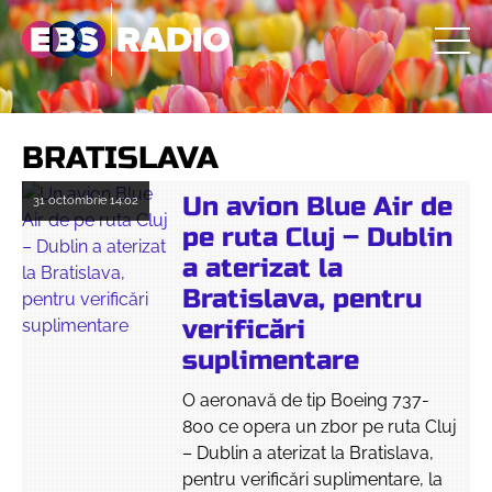
BRATISLAVA
Un avion Blue Air de
31 octombrie
14:02
pe ruta Cluj – Dublin
a aterizat la
Bratislava, pentru
verificări
suplimentare
O aeronavă de tip Boeing 737-
800 ce opera un zbor pe ruta Cluj
– Dublin a aterizat la Bratislava,
pentru verificări suplimentare, la