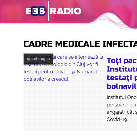
CADRE MEDICALE INFECT
Toți pac
15 aprilie
09:00
Institut
testați
bolnavil
Institutul On
persoane pen
angajaţi, cât
Covid-19.