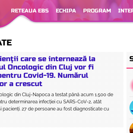
RETEAUA EBS
ECHIPA
PROGRAM
INTE
ATE
ienții care se internează la
ul Oncologic din Cluj vor fi
 pentru Covid-19. Numărul
or a crescut
cologic din Cluj-Napoca a testat până acum 1.500 de
tru determinarea infecției cu SARS-CoV-2, atât
 şi pacienţi. 27 de persoane au fost diagnosticate cu