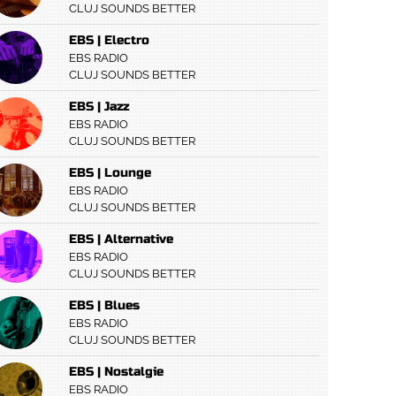
CLUJ SOUNDS BETTER
EBS | Electro
EBS RADIO
CLUJ SOUNDS BETTER
EBS | Jazz
EBS RADIO
CLUJ SOUNDS BETTER
EBS | Lounge
EBS RADIO
CLUJ SOUNDS BETTER
EBS | Alternative
EBS RADIO
CLUJ SOUNDS BETTER
EBS | Blues
EBS RADIO
CLUJ SOUNDS BETTER
EBS | Nostalgie
EBS RADIO