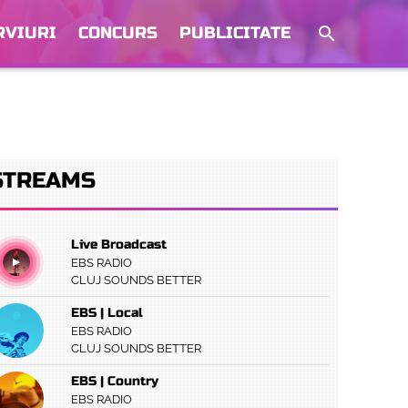
RVIURI
CONCURS
PUBLICITATE
STREAMS
Live Broadcast
EBS RADIO
CLUJ SOUNDS BETTER
EBS | Local
EBS RADIO
CLUJ SOUNDS BETTER
EBS | Country
EBS RADIO