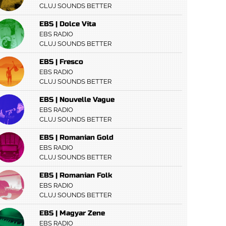
CLUJ SOUNDS BETTER
EBS | Dolce Vita
EBS RADIO
CLUJ SOUNDS BETTER
EBS | Fresco
EBS RADIO
CLUJ SOUNDS BETTER
EBS | Nouvelle Vague
EBS RADIO
CLUJ SOUNDS BETTER
EBS | Romanian Gold
EBS RADIO
CLUJ SOUNDS BETTER
EBS | Romanian Folk
EBS RADIO
CLUJ SOUNDS BETTER
EBS | Magyar Zene
EBS RADIO