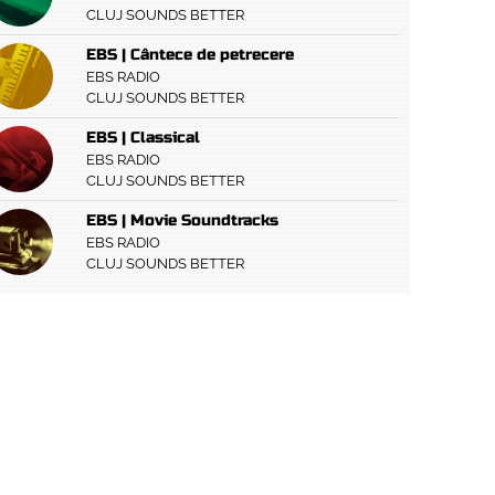
CLUJ SOUNDS BETTER
EBS | Cântece de petrecere
EBS RADIO
CLUJ SOUNDS BETTER
EBS | Classical
EBS RADIO
CLUJ SOUNDS BETTER
EBS | Movie Soundtracks
EBS RADIO
CLUJ SOUNDS BETTER