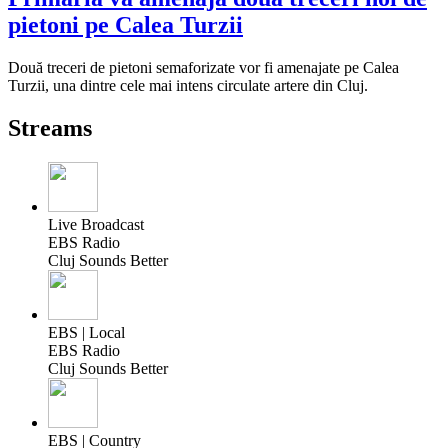
pietoni pe Calea Turzii
Două treceri de pietoni semaforizate vor fi amenajate pe Calea
Turzii, una dintre cele mai intens circulate artere din Cluj.
Streams
Live Broadcast
EBS Radio
Cluj Sounds Better
EBS | Local
EBS Radio
Cluj Sounds Better
EBS | Country