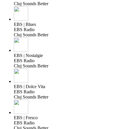
Cluj Sounds Better
EBS | Blues
EBS Radio
Cluj Sounds Better
EBS | Nostalgie
EBS Radio
Cluj Sounds Better
EBS | Dolce Vita
EBS Radio
Cluj Sounds Better
EBS | Fresco
EBS Radio
Cluj Sounds Better