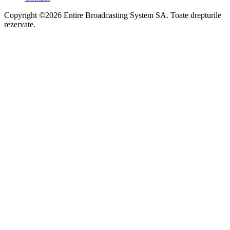
Copyright ©2026 Entire Broadcasting System SA. Toate drepturile
rezervate.