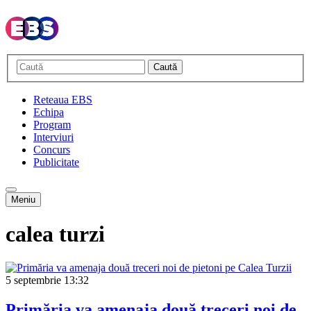
Caută
Reteaua EBS
Echipa
Program
Interviuri
Concurs
Publicitate
Meniu
calea turzi
5 septembrie
13:32
Primăria va amenaja două treceri noi de