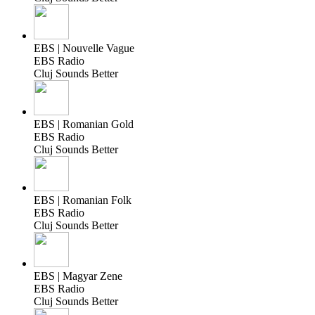
EBS | Nouvelle Vague
EBS Radio
Cluj Sounds Better
EBS | Romanian Gold
EBS Radio
Cluj Sounds Better
EBS | Romanian Folk
EBS Radio
Cluj Sounds Better
EBS | Magyar Zene
EBS Radio
Cluj Sounds Better