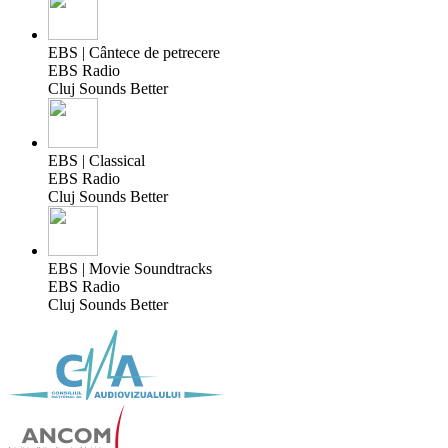
EBS | Cântece de petrecere
EBS Radio
Cluj Sounds Better
EBS | Classical
EBS Radio
Cluj Sounds Better
EBS | Movie Soundtracks
EBS Radio
Cluj Sounds Better