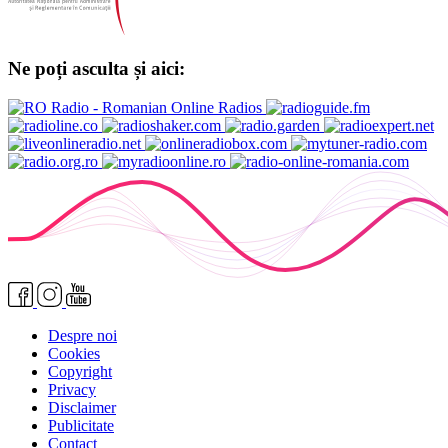
Ne poți asculta și aici:
Despre noi
Cookies
Copyright
Privacy
Disclaimer
Publicitate
Contact