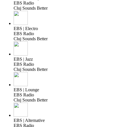
EBS Radio
Cluj Sounds Better
EBS | Electro
EBS Radio
Cluj Sounds Better
EBS | Jazz
EBS Radio
Cluj Sounds Better
EBS | Lounge
EBS Radio
Cluj Sounds Better
EBS | Alternative
EBS Radio