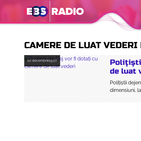
CAMERE DE LUAT VEDERI 
Polițișt
10 decembrie
15:27
de luat 
Polițiștii dej
dimensiuni, la