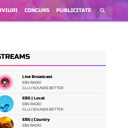
RVIURI
CONCURS
PUBLICITATE
STREAMS
Live Broadcast
EBS RADIO
CLUJ SOUNDS BETTER
EBS | Local
EBS RADIO
CLUJ SOUNDS BETTER
EBS | Country
EBS RADIO