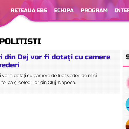
RETEAUA EBS
ECHIPA
PROGRAM
INTE
POLITISTI
ii din Dej vor fi dotați cu camere
vederi
eni vor fi dotați cu camere de luat vederi de mici
 fel ca și colegii lor din Cluj-Napoca.