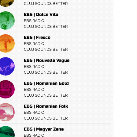
CLUJ SOUNDS BETTER
EBS | Dolce Vita
EBS RADIO
CLUJ SOUNDS BETTER
EBS | Fresco
EBS RADIO
CLUJ SOUNDS BETTER
EBS | Nouvelle Vague
EBS RADIO
CLUJ SOUNDS BETTER
EBS | Romanian Gold
EBS RADIO
CLUJ SOUNDS BETTER
EBS | Romanian Folk
EBS RADIO
CLUJ SOUNDS BETTER
EBS | Magyar Zene
EBS RADIO