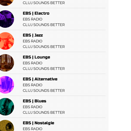
CLUJ SOUNDS BETTER
EBS | Electro
EBS RADIO
CLUJ SOUNDS BETTER
EBS | Jazz
EBS RADIO
CLUJ SOUNDS BETTER
EBS | Lounge
EBS RADIO
CLUJ SOUNDS BETTER
EBS | Alternative
EBS RADIO
CLUJ SOUNDS BETTER
EBS | Blues
EBS RADIO
CLUJ SOUNDS BETTER
EBS | Nostalgie
EBS RADIO