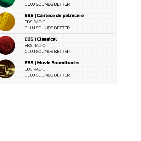
CLUJ SOUNDS BETTER
EBS | Cântece de petrecere
EBS RADIO
CLUJ SOUNDS BETTER
EBS | Classical
EBS RADIO
CLUJ SOUNDS BETTER
EBS | Movie Soundtracks
EBS RADIO
CLUJ SOUNDS BETTER