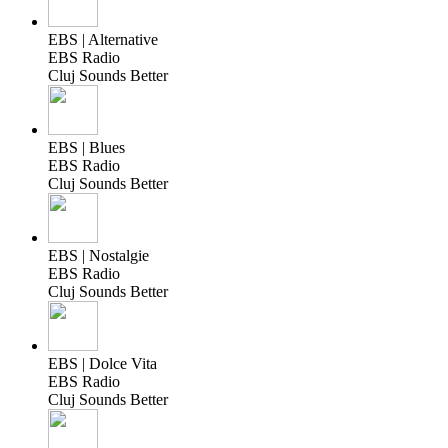
EBS | Alternative
EBS Radio
Cluj Sounds Better
EBS | Blues
EBS Radio
Cluj Sounds Better
EBS | Nostalgie
EBS Radio
Cluj Sounds Better
EBS | Dolce Vita
EBS Radio
Cluj Sounds Better