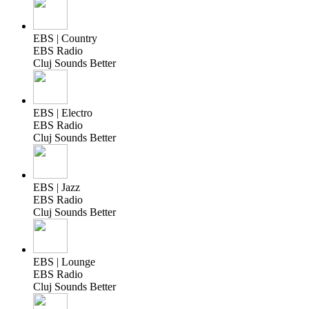
EBS | Country
EBS Radio
Cluj Sounds Better
EBS | Electro
EBS Radio
Cluj Sounds Better
EBS | Jazz
EBS Radio
Cluj Sounds Better
EBS | Lounge
EBS Radio
Cluj Sounds Better