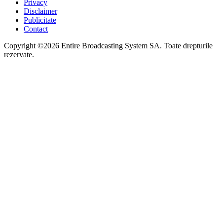
Privacy
Disclaimer
Publicitate
Contact
Copyright ©2026 Entire Broadcasting System SA. Toate drepturile
rezervate.