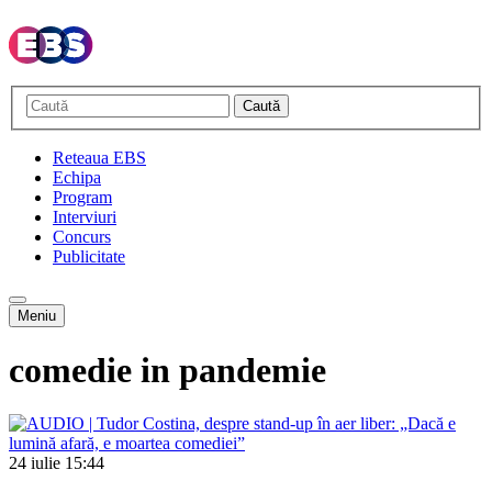
Caută
Reteaua EBS
Echipa
Program
Interviuri
Concurs
Publicitate
Meniu
comedie in pandemie
24 iulie
15:44