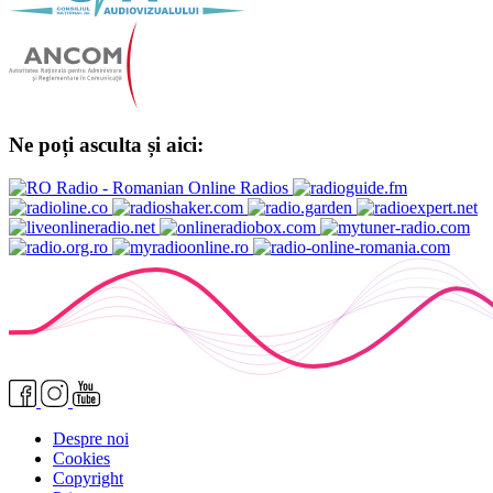
Ne poți asculta și aici:
Despre noi
Cookies
Copyright