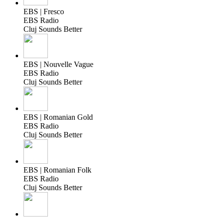
EBS | Fresco
EBS Radio
Cluj Sounds Better
EBS | Nouvelle Vague
EBS Radio
Cluj Sounds Better
EBS | Romanian Gold
EBS Radio
Cluj Sounds Better
EBS | Romanian Folk
EBS Radio
Cluj Sounds Better