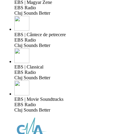
EBS | Magyar Zene
EBS Radio
Cluj Sounds Better
EBS | Cântece de petrecere
EBS Radio
Cluj Sounds Better
EBS | Classical
EBS Radio
Cluj Sounds Better
EBS | Movie Soundtracks
EBS Radio
Cluj Sounds Better