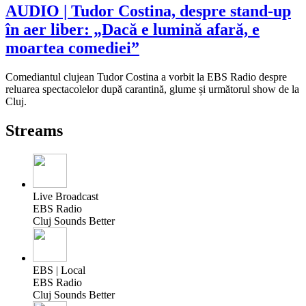
AUDIO | Tudor Costina, despre stand-up
în aer liber: „Dacă e lumină afară, e
moartea comediei”
Comediantul clujean Tudor Costina a vorbit la EBS Radio despre
reluarea spectacolelor după carantină, glume și următorul show de la
Cluj.
Streams
Live Broadcast
EBS Radio
Cluj Sounds Better
EBS | Local
EBS Radio
Cluj Sounds Better