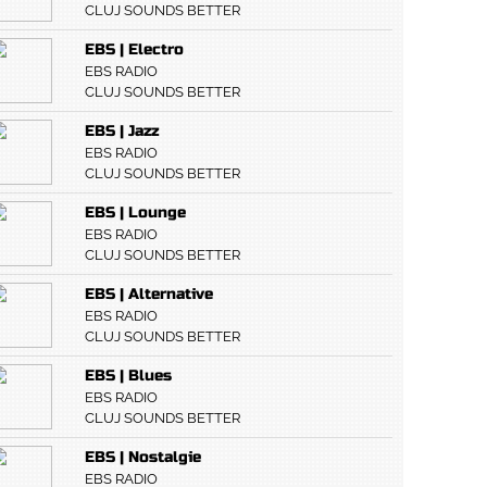
CLUJ SOUNDS BETTER
EBS | Electro
EBS RADIO
CLUJ SOUNDS BETTER
EBS | Jazz
EBS RADIO
CLUJ SOUNDS BETTER
EBS | Lounge
EBS RADIO
CLUJ SOUNDS BETTER
EBS | Alternative
EBS RADIO
CLUJ SOUNDS BETTER
EBS | Blues
EBS RADIO
CLUJ SOUNDS BETTER
EBS | Nostalgie
EBS RADIO