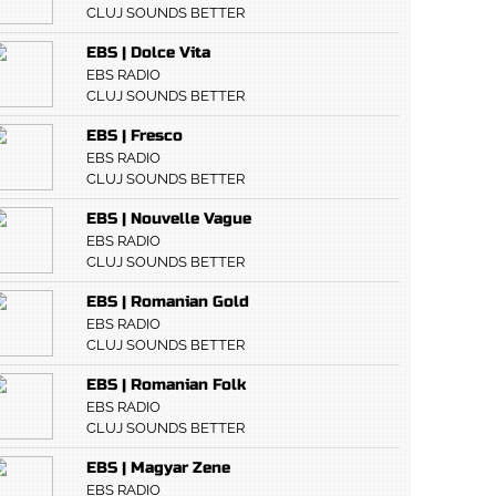
CLUJ SOUNDS BETTER
EBS | Dolce Vita
EBS RADIO
CLUJ SOUNDS BETTER
EBS | Fresco
EBS RADIO
CLUJ SOUNDS BETTER
EBS | Nouvelle Vague
EBS RADIO
CLUJ SOUNDS BETTER
EBS | Romanian Gold
EBS RADIO
CLUJ SOUNDS BETTER
EBS | Romanian Folk
EBS RADIO
CLUJ SOUNDS BETTER
EBS | Magyar Zene
EBS RADIO