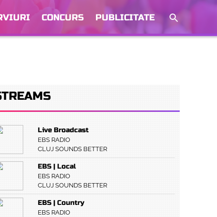
RVIURI
CONCURS
PUBLICITATE
STREAMS
Live Broadcast
EBS RADIO
CLUJ SOUNDS BETTER
EBS | Local
EBS RADIO
CLUJ SOUNDS BETTER
EBS | Country
EBS RADIO