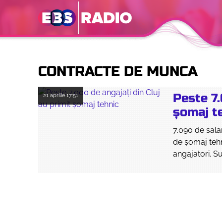
CONTRACTE DE MUNCA
Peste 7.
21 aprilie
17:51
șomaj t
7.090 de sala
de șomaj tehn
angajatori. Su