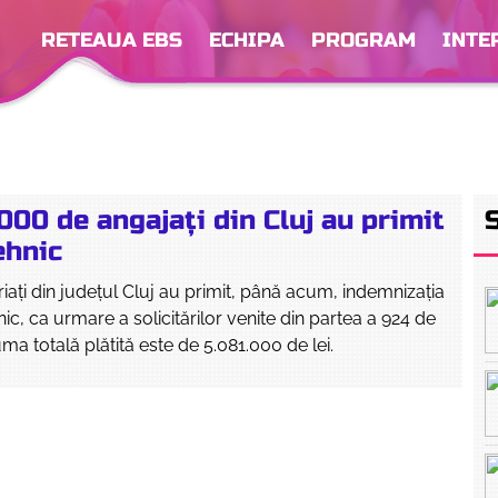
RETEAUA EBS
ECHIPA
PROGRAM
INTE
000 de angajați din Cluj au primit
ehnic
riați din județul Cluj au primit, până acum, indemnizația
ic, ca urmare a solicitărilor venite din partea a 924 de
ma totală plătită este de 5.081.000 de lei.