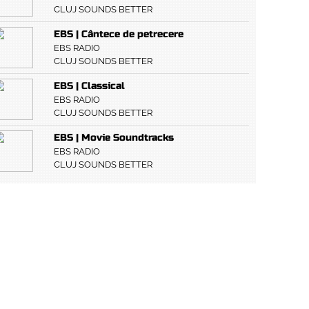
CLUJ SOUNDS BETTER
EBS | Cântece de petrecere
EBS RADIO
CLUJ SOUNDS BETTER
EBS | Classical
EBS RADIO
CLUJ SOUNDS BETTER
EBS | Movie Soundtracks
EBS RADIO
CLUJ SOUNDS BETTER