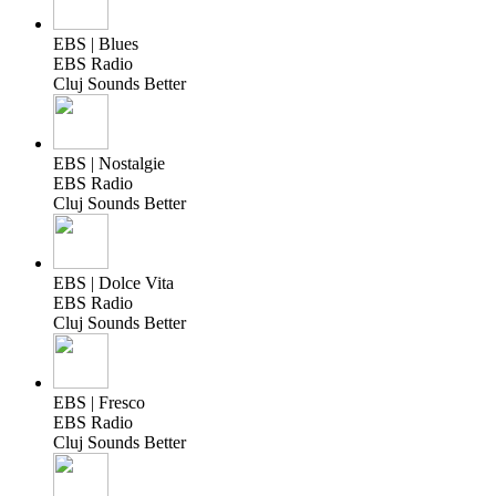
EBS | Blues
EBS Radio
Cluj Sounds Better
EBS | Nostalgie
EBS Radio
Cluj Sounds Better
EBS | Dolce Vita
EBS Radio
Cluj Sounds Better
EBS | Fresco
EBS Radio
Cluj Sounds Better