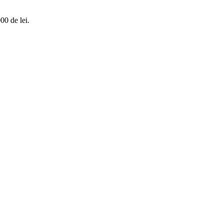
00 de lei.