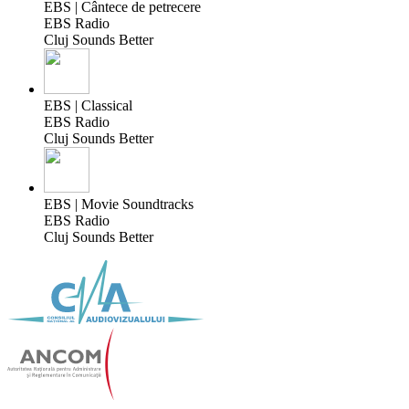
EBS | Cântece de petrecere
EBS Radio
Cluj Sounds Better
EBS | Classical
EBS Radio
Cluj Sounds Better
EBS | Movie Soundtracks
EBS Radio
Cluj Sounds Better