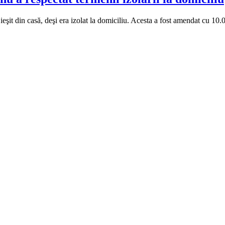
ieşit din casă, deşi era izolat la domiciliu. Acesta a fost amendat cu 10.0