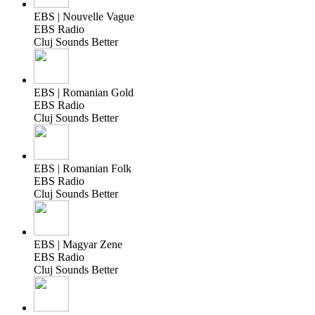
EBS | Nouvelle Vague
EBS Radio
Cluj Sounds Better
EBS | Romanian Gold
EBS Radio
Cluj Sounds Better
EBS | Romanian Folk
EBS Radio
Cluj Sounds Better
EBS | Magyar Zene
EBS Radio
Cluj Sounds Better