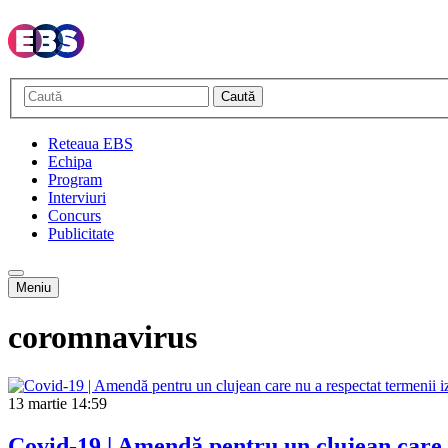
Caută
Reteaua EBS
Echipa
Program
Interviuri
Concurs
Publicitate
Meniu
coromnavirus
13 martie
14:59
Covid-19 | Amendă pentru un clujean care n