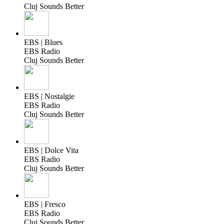
Cluj Sounds Better
EBS | Blues
EBS Radio
Cluj Sounds Better
EBS | Nostalgie
EBS Radio
Cluj Sounds Better
EBS | Dolce Vita
EBS Radio
Cluj Sounds Better
EBS | Fresco
EBS Radio
Cluj Sounds Better