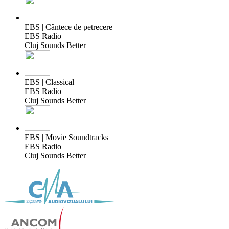
EBS | Cântece de petrecere
EBS Radio
Cluj Sounds Better
EBS | Classical
EBS Radio
Cluj Sounds Better
EBS | Movie Soundtracks
EBS Radio
Cluj Sounds Better