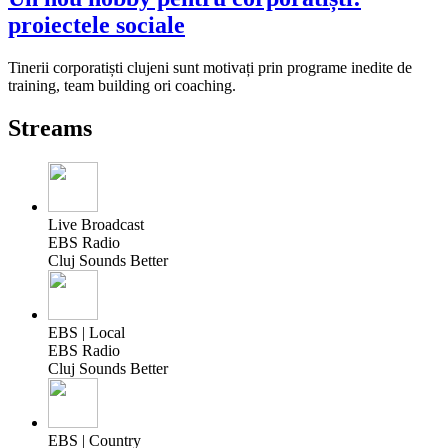
proiectele sociale
Tinerii corporatiști clujeni sunt motivați prin programe inedite de
training, team building ori coaching.
Streams
Live Broadcast
EBS Radio
Cluj Sounds Better
EBS | Local
EBS Radio
Cluj Sounds Better
EBS | Country