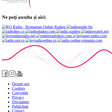
Ne poți asculta și aici:
Despre noi
Cookies
Copyright
Privacy
Disclaimer
Publicitate
Contact