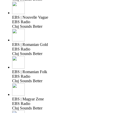
EBS | Nouvelle Vague
EBS Radio
Cluj Sounds Better
EBS | Romanian Gold
EBS Radio
Cluj Sounds Better
EBS | Romanian Folk
EBS Radio
Cluj Sounds Better
EBS | Magyar Zene
EBS Radio
Cluj Sounds Better