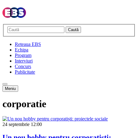
Caută
Reteaua EBS
Echipa
Program
Interviuri
Concurs
Publicitate
Meniu
corporatie
24 septembrie
12:00
Un nou hobby pentru corporatiști: