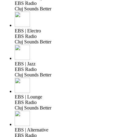
EBS Radio
Cluj Sounds Better
EBS | Electro
EBS Radio
Cluj Sounds Better
EBS | Jazz
EBS Radio
Cluj Sounds Better
EBS | Lounge
EBS Radio
Cluj Sounds Better
EBS | Alternative
EBS Radio