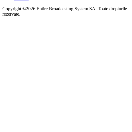
Copyright ©2026 Entire Broadcasting System SA. Toate drepturile
rezervate.