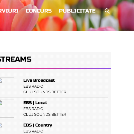
RVIURI
CONCURS
PUBLICITATE
STREAMS
Live Broadcast
EBS RADIO
CLUJ SOUNDS BETTER
EBS | Local
EBS RADIO
CLUJ SOUNDS BETTER
EBS | Country
EBS RADIO