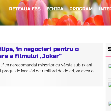
RETEAUA EBS
ECHIPA
PROGRAM
INTE
lips, în negocieri pentru o
re a filmului „Joker”
ul film nerecomandat minorilor cu vârsta sub 17 ani
t pragul de încasări de 1 miliard de dolari, va avea o