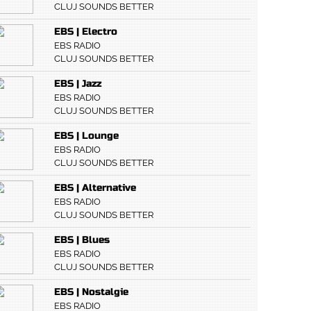
CLUJ SOUNDS BETTER
EBS | Electro
EBS RADIO
CLUJ SOUNDS BETTER
EBS | Jazz
EBS RADIO
CLUJ SOUNDS BETTER
EBS | Lounge
EBS RADIO
CLUJ SOUNDS BETTER
EBS | Alternative
EBS RADIO
CLUJ SOUNDS BETTER
EBS | Blues
EBS RADIO
CLUJ SOUNDS BETTER
EBS | Nostalgie
EBS RADIO