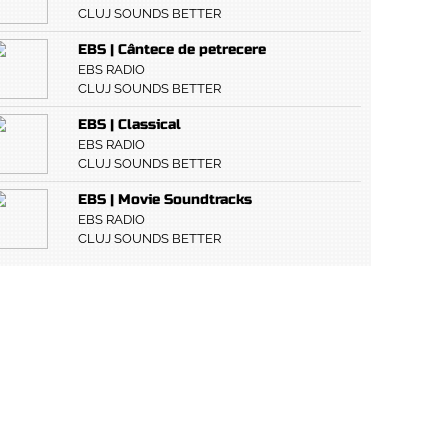
CLUJ SOUNDS BETTER
EBS | Cântece de petrecere
EBS RADIO
CLUJ SOUNDS BETTER
EBS | Classical
EBS RADIO
CLUJ SOUNDS BETTER
EBS | Movie Soundtracks
EBS RADIO
CLUJ SOUNDS BETTER