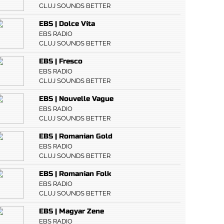
CLUJ SOUNDS BETTER
EBS | Dolce Vita
EBS RADIO
CLUJ SOUNDS BETTER
EBS | Fresco
EBS RADIO
CLUJ SOUNDS BETTER
EBS | Nouvelle Vague
EBS RADIO
CLUJ SOUNDS BETTER
EBS | Romanian Gold
EBS RADIO
CLUJ SOUNDS BETTER
EBS | Romanian Folk
EBS RADIO
CLUJ SOUNDS BETTER
EBS | Magyar Zene
EBS RADIO