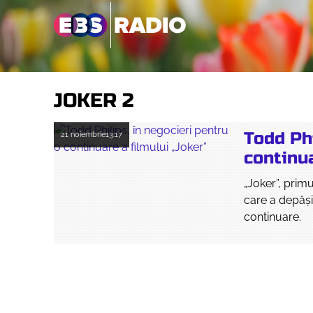
JOKER 2
Todd Phi
21 noiembrie
13:17
continua
„Joker”, prim
care a depăşi
continuare.