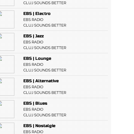
CLUJ SOUNDS BETTER
EBS | Electro
EBS RADIO
CLUJ SOUNDS BETTER
EBS | Jazz
EBS RADIO
CLUJ SOUNDS BETTER
EBS | Lounge
EBS RADIO
CLUJ SOUNDS BETTER
EBS | Alternative
EBS RADIO
CLUJ SOUNDS BETTER
EBS | Blues
EBS RADIO
CLUJ SOUNDS BETTER
EBS | Nostalgie
EBS RADIO