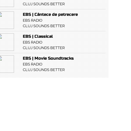
CLUJ SOUNDS BETTER
EBS | Cântece de petrecere
EBS RADIO
CLUJ SOUNDS BETTER
EBS | Classical
EBS RADIO
CLUJ SOUNDS BETTER
EBS | Movie Soundtracks
EBS RADIO
CLUJ SOUNDS BETTER