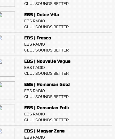
CLUJ SOUNDS BETTER
EBS | Dolce Vita
EBS RADIO
CLUJ SOUNDS BETTER
EBS | Fresco
EBS RADIO
CLUJ SOUNDS BETTER
EBS | Nouvelle Vague
EBS RADIO
CLUJ SOUNDS BETTER
EBS | Romanian Gold
EBS RADIO
CLUJ SOUNDS BETTER
EBS | Romanian Folk
EBS RADIO
CLUJ SOUNDS BETTER
EBS | Magyar Zene
EBS RADIO