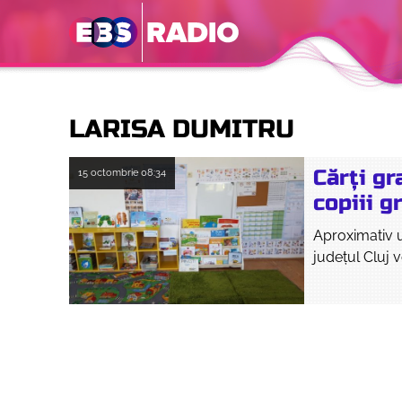
LARISA DUMITRU
Cărți gr
15 octombrie
08:34
copiii g
Aproximativ un
județul Cluj v