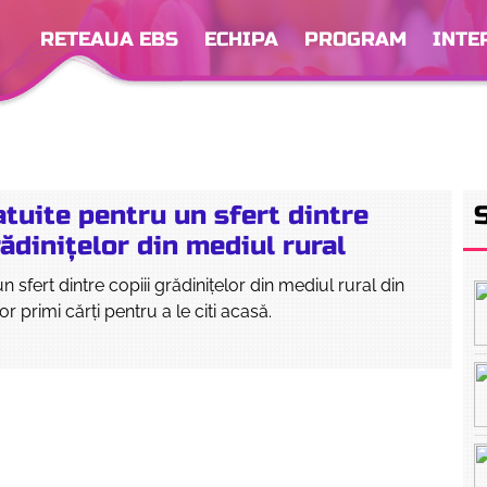
RETEAUA EBS
ECHIPA
PROGRAM
INTE
atuite pentru un sfert dintre
rădinițelor din mediul rural
 sfert dintre copiii grădinițelor din mediul rural din
or primi cărți pentru a le citi acasă.