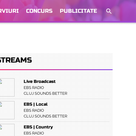
RVIURI
CONCURS
PUBLICITATE
STREAMS
Live Broadcast
EBS RADIO
CLUJ SOUNDS BETTER
EBS | Local
EBS RADIO
CLUJ SOUNDS BETTER
EBS | Country
EBS RADIO