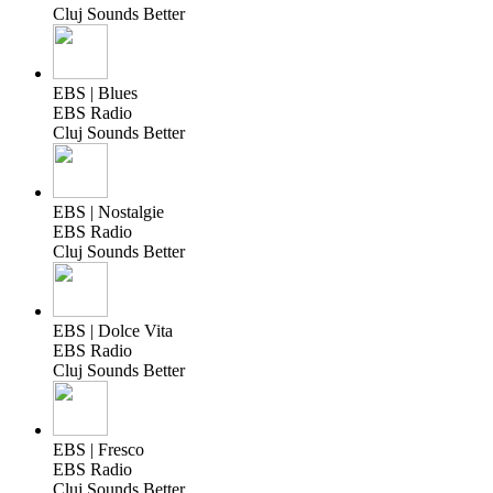
Cluj Sounds Better
EBS | Blues
EBS Radio
Cluj Sounds Better
EBS | Nostalgie
EBS Radio
Cluj Sounds Better
EBS | Dolce Vita
EBS Radio
Cluj Sounds Better
EBS | Fresco
EBS Radio
Cluj Sounds Better