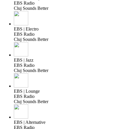
EBS Radio
Cluj Sounds Better
EBS | Electro
EBS Radio
Cluj Sounds Better
EBS | Jazz
EBS Radio
Cluj Sounds Better
EBS | Lounge
EBS Radio
Cluj Sounds Better
EBS | Alternative
EBS Radio