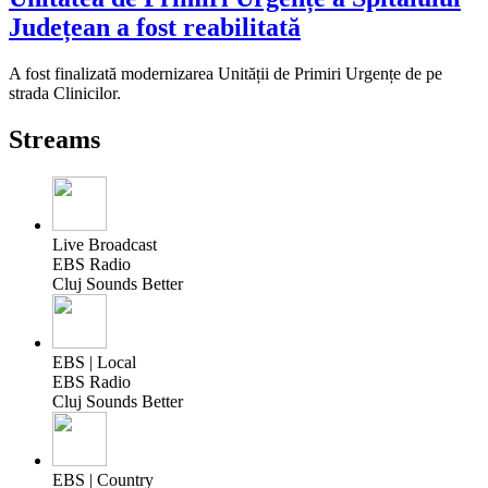
Județean a fost reabilitată
A fost finalizată modernizarea Unității de Primiri Urgențe de pe
strada Clinicilor.
Streams
Live Broadcast
EBS Radio
Cluj Sounds Better
EBS | Local
EBS Radio
Cluj Sounds Better
EBS | Country