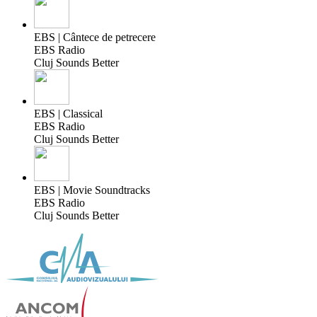
EBS | Cântece de petrecere
EBS Radio
Cluj Sounds Better
EBS | Classical
EBS Radio
Cluj Sounds Better
EBS | Movie Soundtracks
EBS Radio
Cluj Sounds Better