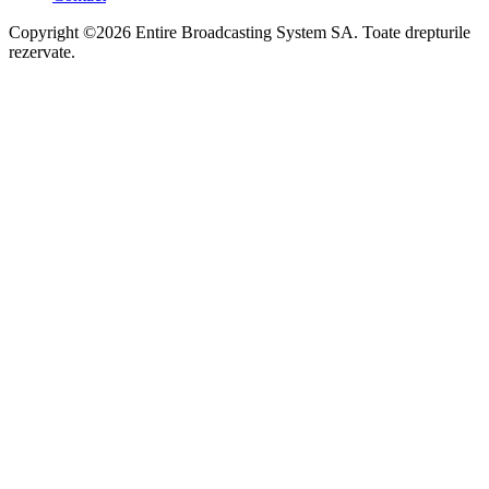
Copyright ©2026 Entire Broadcasting System SA. Toate drepturile
rezervate.