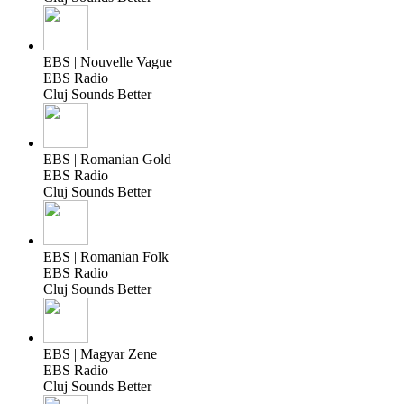
EBS | Nouvelle Vague
EBS Radio
Cluj Sounds Better
EBS | Romanian Gold
EBS Radio
Cluj Sounds Better
EBS | Romanian Folk
EBS Radio
Cluj Sounds Better
EBS | Magyar Zene
EBS Radio
Cluj Sounds Better