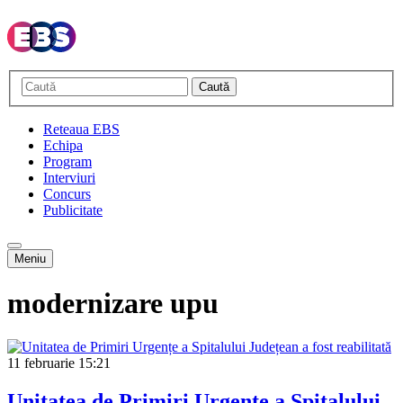
Caută
Reteaua EBS
Echipa
Program
Interviuri
Concurs
Publicitate
Meniu
modernizare upu
11 februarie
15:21
Unitatea de Primiri Urgențe a Spitalului