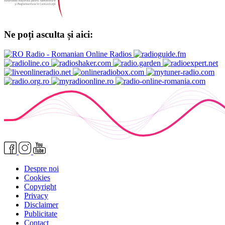
Ne poți asculta și aici:
Despre noi
Cookies
Copyright
Privacy
Disclaimer
Publicitate
Contact