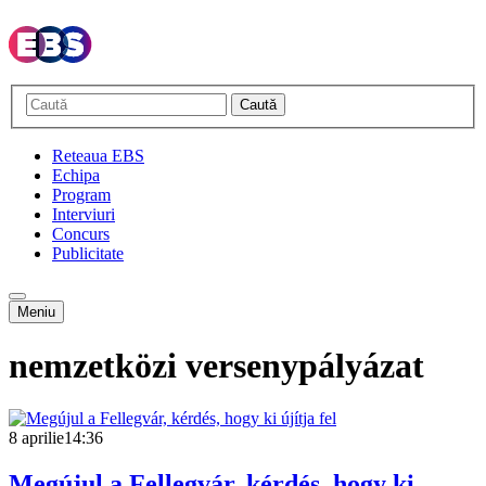
Caută
Reteaua EBS
Echipa
Program
Interviuri
Concurs
Publicitate
Meniu
nemzetközi versenypályázat
8 aprilie
14:36
Megújul a Fellegvár, kérdés, hogy ki