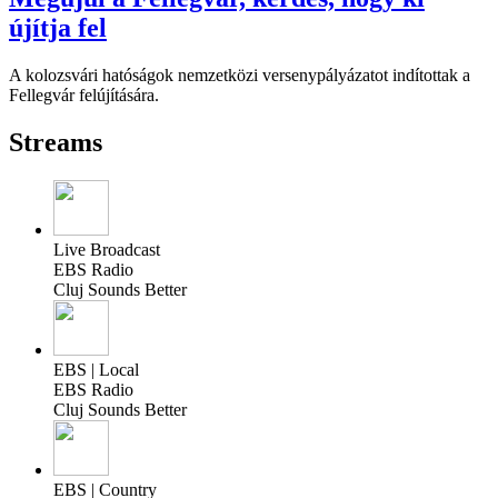
újítja fel
A kolozsvári hatóságok nemzetközi versenypályázatot indítottak a
Fellegvár felújítására.
Streams
Live Broadcast
EBS Radio
Cluj Sounds Better
EBS | Local
EBS Radio
Cluj Sounds Better
EBS | Country