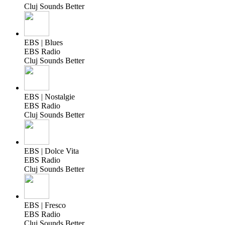
Cluj Sounds Better
EBS | Blues
EBS Radio
Cluj Sounds Better
EBS | Nostalgie
EBS Radio
Cluj Sounds Better
EBS | Dolce Vita
EBS Radio
Cluj Sounds Better
EBS | Fresco
EBS Radio
Cluj Sounds Better