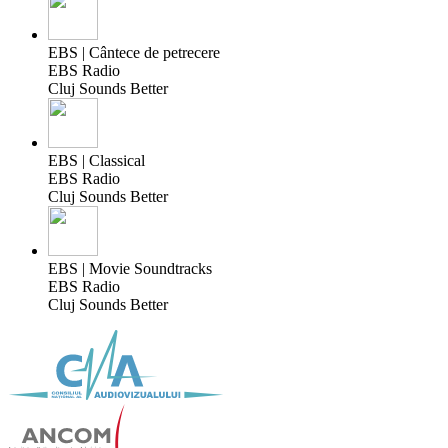
EBS | Cântece de petrecere
EBS Radio
Cluj Sounds Better
EBS | Classical
EBS Radio
Cluj Sounds Better
EBS | Movie Soundtracks
EBS Radio
Cluj Sounds Better