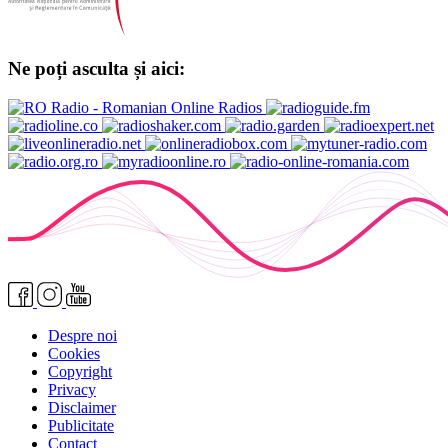
Ne poți asculta și aici:
Despre noi
Cookies
Copyright
Privacy
Disclaimer
Publicitate
Contact