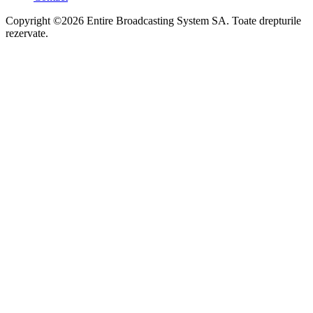
Copyright ©2026 Entire Broadcasting System SA. Toate drepturile
rezervate.