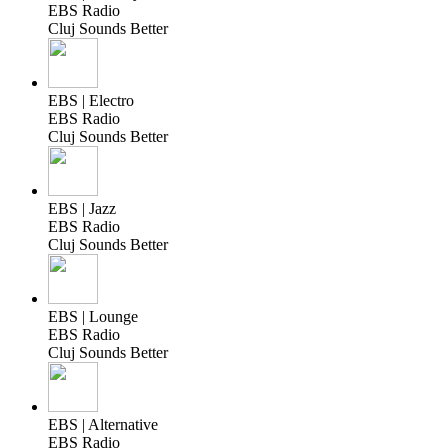
EBS Radio
Cluj Sounds Better
EBS | Electro
EBS Radio
Cluj Sounds Better
EBS | Jazz
EBS Radio
Cluj Sounds Better
EBS | Lounge
EBS Radio
Cluj Sounds Better
EBS | Alternative
EBS Radio