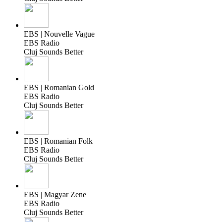
EBS | Nouvelle Vague
EBS Radio
Cluj Sounds Better
EBS | Romanian Gold
EBS Radio
Cluj Sounds Better
EBS | Romanian Folk
EBS Radio
Cluj Sounds Better
EBS | Magyar Zene
EBS Radio
Cluj Sounds Better