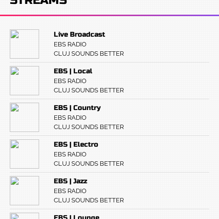
STREAMS
Live Broadcast
EBS RADIO
CLUJ SOUNDS BETTER
EBS | Local
EBS RADIO
CLUJ SOUNDS BETTER
EBS | Country
EBS RADIO
CLUJ SOUNDS BETTER
EBS | Electro
EBS RADIO
CLUJ SOUNDS BETTER
EBS | Jazz
EBS RADIO
CLUJ SOUNDS BETTER
EBS | Lounge