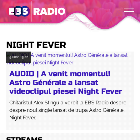
NIGHT FEVER
5 iunie
15:22
AUDIO | A venit momentul!
Astro Générale a lansat
videoclipul piesei Night Fever
Chitaristul Alex Stîngu a vorbit la EBS Radio despre
despre noul single lansat de trupa Astro Générale,
Night Fever.