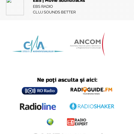
EBS | Movie Soundtracks
EBS RADIO
CLUJ SOUNDS BETTER
Ne poți asculta și aici: