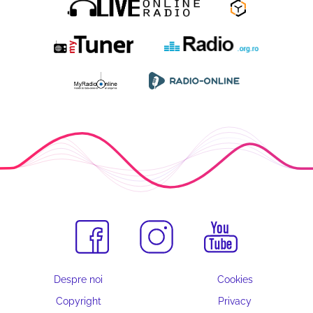
Despre noi
Cookies
Copyright
Privacy