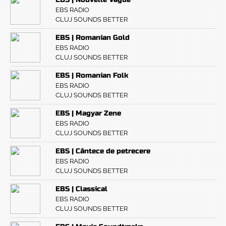
EBS RADIO
CLUJ SOUNDS BETTER
EBS | Romanian Gold
EBS RADIO
CLUJ SOUNDS BETTER
EBS | Romanian Folk
EBS RADIO
CLUJ SOUNDS BETTER
EBS | Magyar Zene
EBS RADIO
CLUJ SOUNDS BETTER
EBS | Cântece de petrecere
EBS RADIO
CLUJ SOUNDS BETTER
EBS | Classical
EBS RADIO
CLUJ SOUNDS BETTER