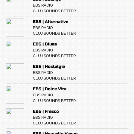
EBS RADIO
CLUJ SOUNDS BETTER
EBS | Alternative
EBS RADIO
CLUJ SOUNDS BETTER
EBS | Blues
EBS RADIO
CLUJ SOUNDS BETTER
EBS | Nostalgie
EBS RADIO
CLUJ SOUNDS BETTER
EBS | Dolce Vita
EBS RADIO
CLUJ SOUNDS BETTER
EBS | Fresco
EBS RADIO
CLUJ SOUNDS BETTER
EBS | Nouvelle Vague