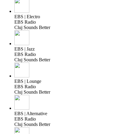
EBS | Electro
EBS Radio
Cluj Sounds Better
EBS | Jazz
EBS Radio
Cluj Sounds Better
EBS | Lounge
EBS Radio
Cluj Sounds Better
EBS | Alternative
EBS Radio
Cluj Sounds Better