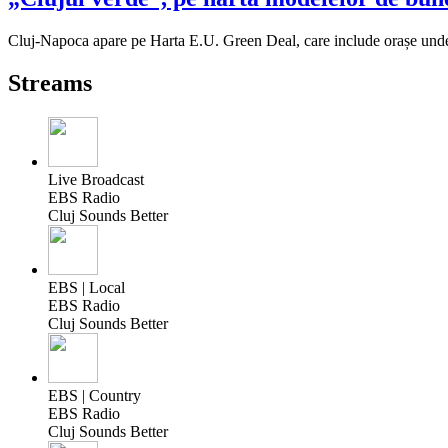
Cluj-Napoca apare pe Harta E.U. Green Deal, care include orașe unde 
Streams
Live Broadcast
EBS Radio
Cluj Sounds Better
EBS | Local
EBS Radio
Cluj Sounds Better
EBS | Country
EBS Radio
Cluj Sounds Better