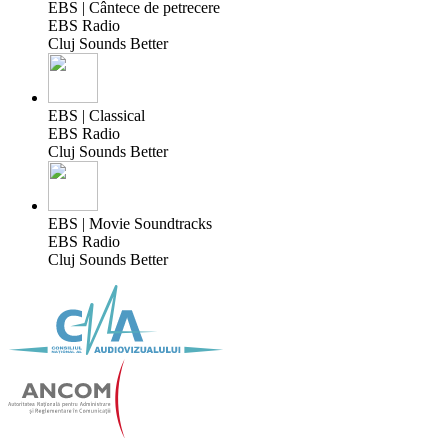
EBS | Cântece de petrecere
EBS Radio
Cluj Sounds Better
EBS | Classical
EBS Radio
Cluj Sounds Better
EBS | Movie Soundtracks
EBS Radio
Cluj Sounds Better