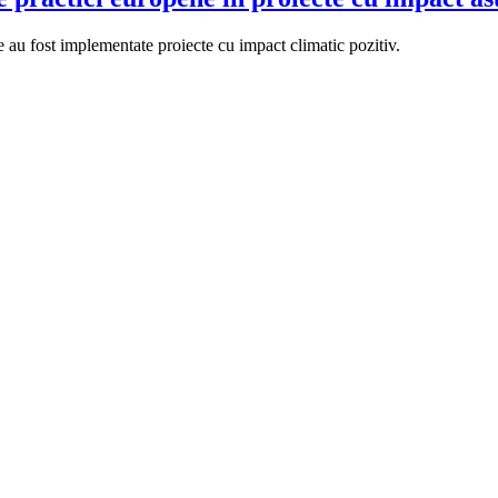
au fost implementate proiecte cu impact climatic pozitiv.