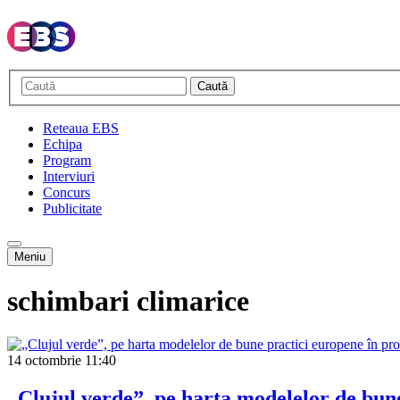
Caută
Reteaua EBS
Echipa
Program
Interviuri
Concurs
Publicitate
Meniu
schimbari climarice
14 octombrie
11:40
„Clujul verde”, pe harta modelelor de bune