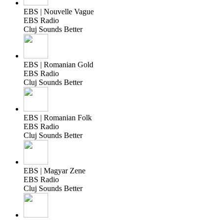
EBS | Nouvelle Vague
EBS Radio
Cluj Sounds Better
EBS | Romanian Gold
EBS Radio
Cluj Sounds Better
EBS | Romanian Folk
EBS Radio
Cluj Sounds Better
EBS | Magyar Zene
EBS Radio
Cluj Sounds Better