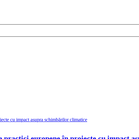
 practici europene în proiecte cu impact a