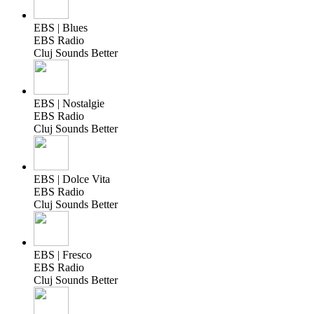
EBS | Blues
EBS Radio
Cluj Sounds Better
EBS | Nostalgie
EBS Radio
Cluj Sounds Better
EBS | Dolce Vita
EBS Radio
Cluj Sounds Better
EBS | Fresco
EBS Radio
Cluj Sounds Better