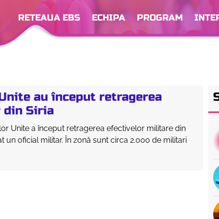
RETEAUA EBS
ECHIPA
PROGRAM
INTE
Unite au început retragerea
 din Siria
or Unite a început retragerea efectivelor militare din
at un oficial militar. În zonă sunt circa 2.000 de militari