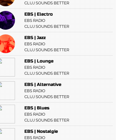
CLUJ SOUNDS BETTER
EBS | Electro
EBS RADIO
CLUJ SOUNDS BETTER
EBS | Jazz
EBS RADIO
CLUJ SOUNDS BETTER
EBS | Lounge
EBS RADIO
CLUJ SOUNDS BETTER
EBS | Alternative
EBS RADIO
CLUJ SOUNDS BETTER
EBS | Blues
EBS RADIO
CLUJ SOUNDS BETTER
EBS | Nostalgie
EBS RADIO