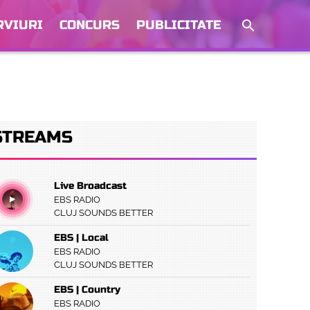
RVIURI
CONCURS
PUBLICITATE
STREAMS
Live Broadcast
EBS RADIO
CLUJ SOUNDS BETTER
EBS | Local
EBS RADIO
CLUJ SOUNDS BETTER
EBS | Country
EBS RADIO