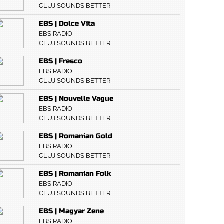
CLUJ SOUNDS BETTER
EBS | Dolce Vita
EBS RADIO
CLUJ SOUNDS BETTER
EBS | Fresco
EBS RADIO
CLUJ SOUNDS BETTER
EBS | Nouvelle Vague
EBS RADIO
CLUJ SOUNDS BETTER
EBS | Romanian Gold
EBS RADIO
CLUJ SOUNDS BETTER
EBS | Romanian Folk
EBS RADIO
CLUJ SOUNDS BETTER
EBS | Magyar Zene
EBS RADIO