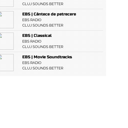
CLUJ SOUNDS BETTER
EBS | Cântece de petrecere
EBS RADIO
CLUJ SOUNDS BETTER
EBS | Classical
EBS RADIO
CLUJ SOUNDS BETTER
EBS | Movie Soundtracks
EBS RADIO
CLUJ SOUNDS BETTER