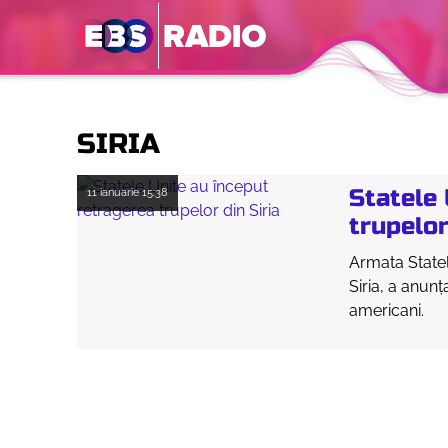
SIRIA
Statele 
11 ianuarie
15:38
trupelor
Armata Statel
Siria, a anunţ
americani.