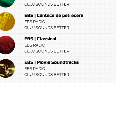
CLUJ SOUNDS BETTER
EBS | Cântece de petrecere
EBS RADIO
CLUJ SOUNDS BETTER
EBS | Classical
EBS RADIO
CLUJ SOUNDS BETTER
EBS | Movie Soundtracks
EBS RADIO
CLUJ SOUNDS BETTER