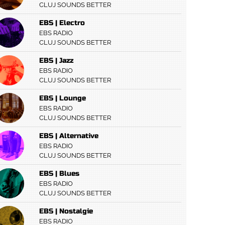
CLUJ SOUNDS BETTER
EBS | Electro
EBS RADIO
CLUJ SOUNDS BETTER
EBS | Jazz
EBS RADIO
CLUJ SOUNDS BETTER
EBS | Lounge
EBS RADIO
CLUJ SOUNDS BETTER
EBS | Alternative
EBS RADIO
CLUJ SOUNDS BETTER
EBS | Blues
EBS RADIO
CLUJ SOUNDS BETTER
EBS | Nostalgie
EBS RADIO