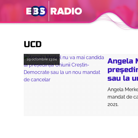
UCD
Angela 
29 octombrie
13:04
președi
sau la 
Angela Merke
mandat de can
2021.