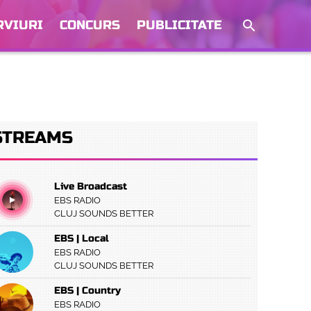
RVIURI
CONCURS
PUBLICITATE
STREAMS
Live Broadcast
EBS RADIO
CLUJ SOUNDS BETTER
EBS | Local
EBS RADIO
CLUJ SOUNDS BETTER
EBS | Country
EBS RADIO