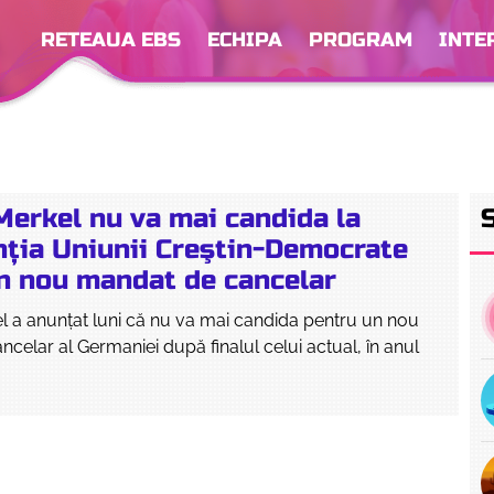
RETEAUA EBS
ECHIPA
PROGRAM
INTE
Merkel nu va mai candida la
nția Uniunii Creştin-Democrate
un nou mandat de cancelar
l a anunţat luni că nu va mai candida pentru un nou
celar al Germaniei după finalul celui actual, în anul