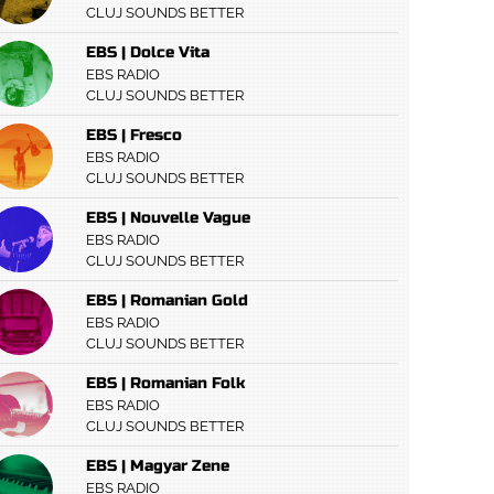
CLUJ SOUNDS BETTER
EBS | Dolce Vita
EBS RADIO
CLUJ SOUNDS BETTER
EBS | Fresco
EBS RADIO
CLUJ SOUNDS BETTER
EBS | Nouvelle Vague
EBS RADIO
CLUJ SOUNDS BETTER
EBS | Romanian Gold
EBS RADIO
CLUJ SOUNDS BETTER
EBS | Romanian Folk
EBS RADIO
CLUJ SOUNDS BETTER
EBS | Magyar Zene
EBS RADIO