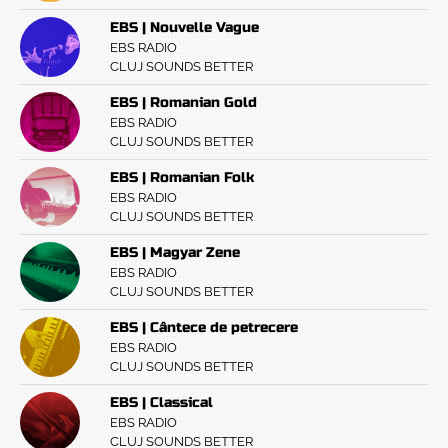
EBS | Nouvelle Vague
EBS RADIO
CLUJ SOUNDS BETTER
EBS | Romanian Gold
EBS RADIO
CLUJ SOUNDS BETTER
EBS | Romanian Folk
EBS RADIO
CLUJ SOUNDS BETTER
EBS | Magyar Zene
EBS RADIO
CLUJ SOUNDS BETTER
EBS | Cântece de petrecere
EBS RADIO
CLUJ SOUNDS BETTER
EBS | Classical
EBS RADIO
CLUJ SOUNDS BETTER