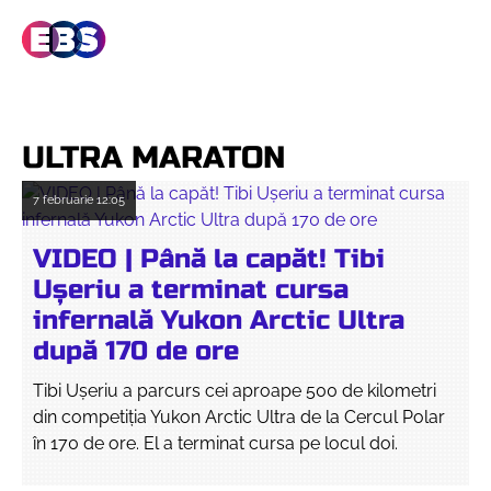
ULTRA MARATON
7 februarie
12:05
VIDEO | Până la capăt! Tibi
Ușeriu a terminat cursa
infernală Yukon Arctic Ultra
după 170 de ore
Tibi Ușeriu a parcurs cei aproape 500 de kilometri
din competiția Yukon Arctic Ultra de la Cercul Polar
în 170 de ore. El a terminat cursa pe locul doi.