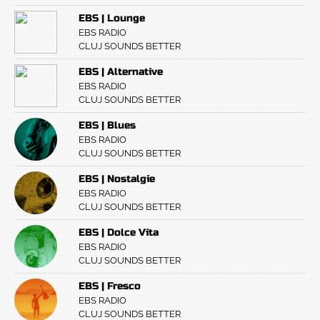
EBS | Lounge
EBS RADIO
CLUJ SOUNDS BETTER
EBS | Alternative
EBS RADIO
CLUJ SOUNDS BETTER
EBS | Blues
EBS RADIO
CLUJ SOUNDS BETTER
EBS | Nostalgie
EBS RADIO
CLUJ SOUNDS BETTER
EBS | Dolce Vita
EBS RADIO
CLUJ SOUNDS BETTER
EBS | Fresco
EBS RADIO
CLUJ SOUNDS BETTER