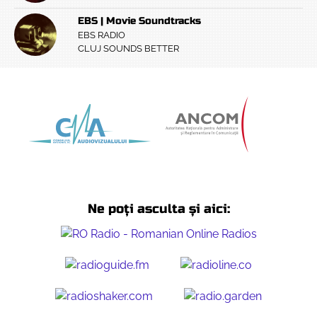
EBS | Movie Soundtracks
EBS RADIO
CLUJ SOUNDS BETTER
Ne poți asculta și aici: