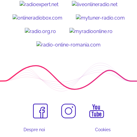
Despre noi
Cookies