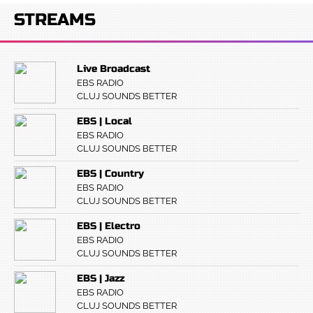
STREAMS
Live Broadcast
EBS RADIO
CLUJ SOUNDS BETTER
EBS | Local
EBS RADIO
CLUJ SOUNDS BETTER
EBS | Country
EBS RADIO
CLUJ SOUNDS BETTER
EBS | Electro
EBS RADIO
CLUJ SOUNDS BETTER
EBS | Jazz
EBS RADIO
CLUJ SOUNDS BETTER